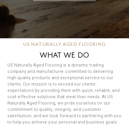
US NATURALLY AGED FLOORING
WHAT WE DO
US Naturally Aged Flooring is a dynamic trading
company and manufacturer committed to delivering
high-quality products and exceptional service to our
clients. Our mission is to exceed our clients’
expectations by providing them with quick, reliable, and
cost-effective solutions that meet their needs. At US
Naturally Aged Flooring, we pride ourselves on our
commitment to quality, integrity, and customer
satisfaction, and we look forward to partnering with you
to help you achieve your personal and business goals.