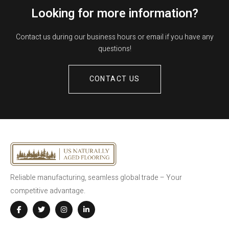
Looking for more information?
Contact us during our business hours or email if you have any
questions!
CONTACT US
Reliable manufacturing, seamless global trade – Your
competitive advantage.