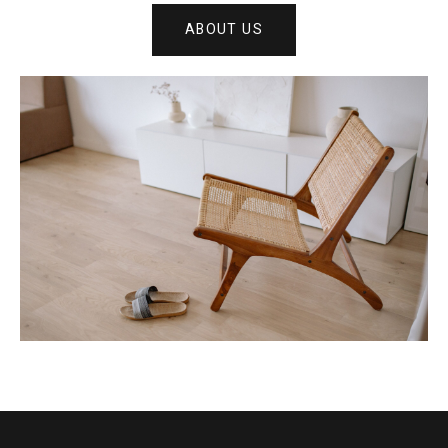
ABOUT US