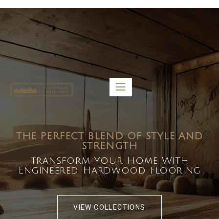
5459 Diaz St, Baldwin Park, CA 91706
bdirecttech@yahoo.com
Mon-Fri 8:00 am – 5:00 pm
THE PERFECT BLEND OF STYLE AND
STRENGTH
Transform Your Home With
Engineered Hardwood Flooring
VIEW COLLECTIONS