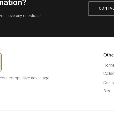
mation?
CONTA
 you have any questions!
Othe
Hom
Colle
 Your competitive advantage.
Conta
Blog