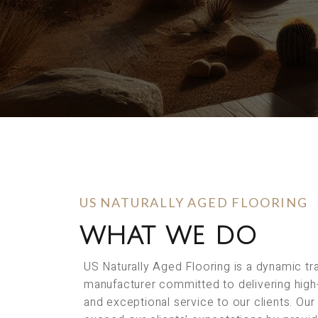
US NATURALLY AGED FLOORING
WHAT WE DO
US Naturally Aged Flooring is a dynamic t
manufacturer committed to delivering high
and exceptional service to our clients. Our