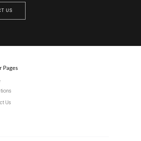
CT US
r Pages
e
ctions
ct Us