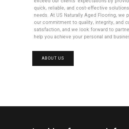
exceed our clients’ expectations by provid
quick, reliable, and cost-effective solution
needs. At US Naturally Aged Flooring, we 
our commitment to quality, integrity, and 
satisfaction, and we look forward to partne
help you achieve your personal and busine
ABOUT US