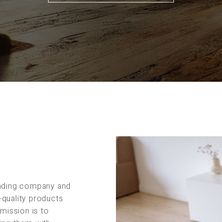
rading company and
-quality products
 mission is to