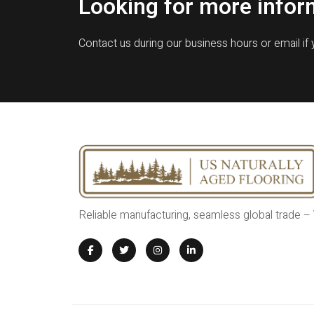
Looking for more infor
Contact us during our business hours or email if
Reliable manufacturing, seamless global trade –