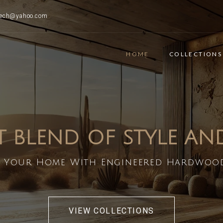
ttech@yahoo.com
HOME
COLLECTIONS
T BLEND OF STYLE A
 Your Home With Engineered Hardwoo
VIEW COLLECTIONS