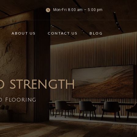
Mon-Fri 8:00 am – 5:00 pm
ABOUT US
CONTACT US
BLOG
ND STRENGTH
d Flooring