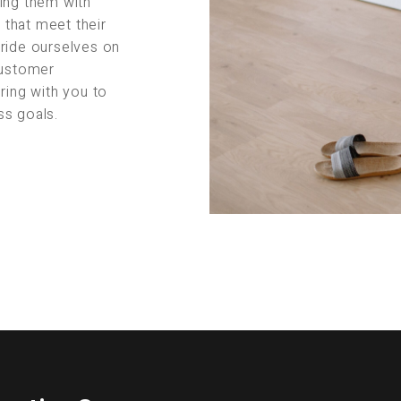
ing them with
s that meet their
pride ourselves on
customer
ring with you to
ss goals.