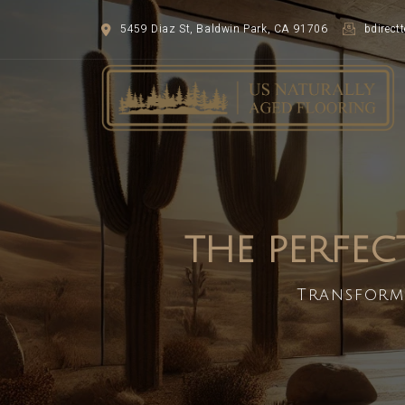
5459 Diaz St, Baldwin Park, CA 91706
bdirec
THE PERFEC
Transform