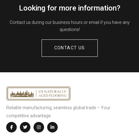
Looking for more information?
Contact us during our business hours or email if you have any
questions!
CONTACT US
Reliable manufacturing, seamless global trade – Your
competitive advantage.