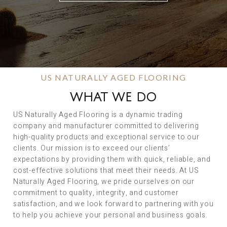
US NATURALLY AGED FLOORING
WHAT WE DO
US Naturally Aged Flooring is a dynamic trading
company and manufacturer committed to delivering
high-quality products and exceptional service to our
clients. Our mission is to exceed our clients’
expectations by providing them with quick, reliable, and
cost-effective solutions that meet their needs. At US
Naturally Aged Flooring, we pride ourselves on our
commitment to quality, integrity, and customer
satisfaction, and we look forward to partnering with you
to help you achieve your personal and business goals.