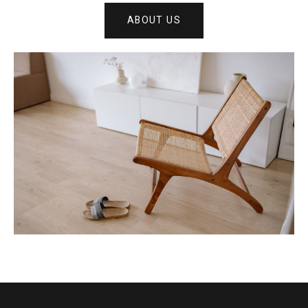
ABOUT US