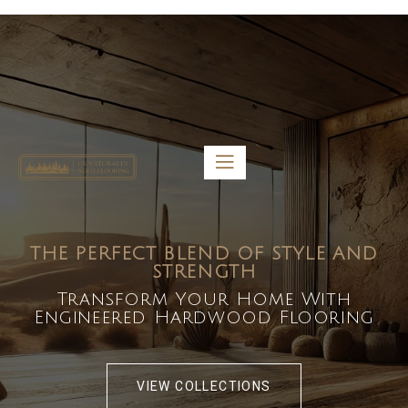
5459 Diaz St, Baldwin Park, CA 91706
bdirecttech@yahoo.com
Mon-Fri 8:00 am – 5:00 pm
THE PERFECT BLEND OF STYLE AND
STRENGTH
Transform Your Home With
Engineered Hardwood Flooring
VIEW COLLECTIONS