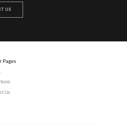
CT US
r Pages
e
ctions
ct Us