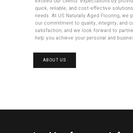
exceed our clients’ expectations by provid
quick, reliable, and cost-effective solution
needs. At US Naturally Aged Flooring, we 
our commitment to quality, integrity, and 
satisfaction, and we look forward to partne
help you achieve your personal and busine
ABOUT US