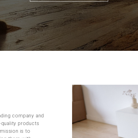
rading company and
-quality products
 mission is to