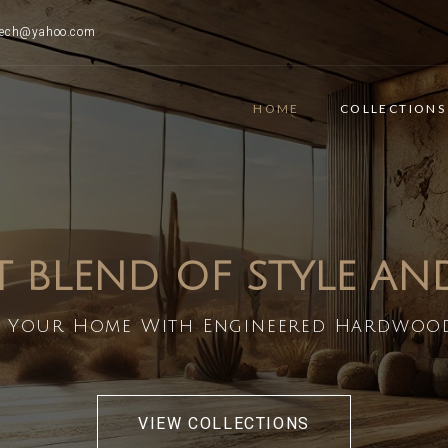
ttech@yahoo.com
HOME
COLLECTIONS
T BLEND OF STYLE A
 Your Home With Engineered Hardwoo
VIEW COLLECTIONS