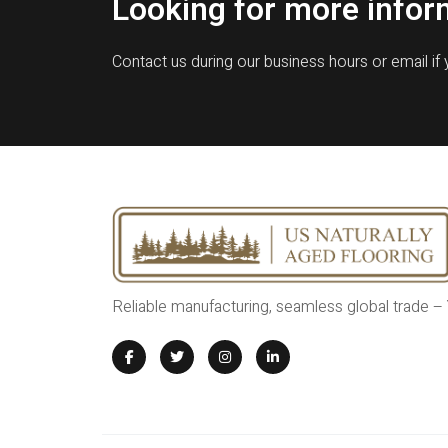
Looking for more infor
Contact us during our business hours or email if
Reliable manufacturing, seamless global trade –