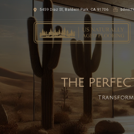
5459 Diaz St, Baldwin Park, CA 91706
bdirec
THE PERFEC
Transform