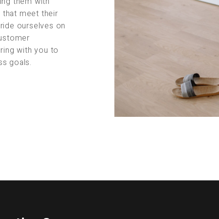
ing them with
s that meet their
pride ourselves on
customer
ring with you to
ss goals.