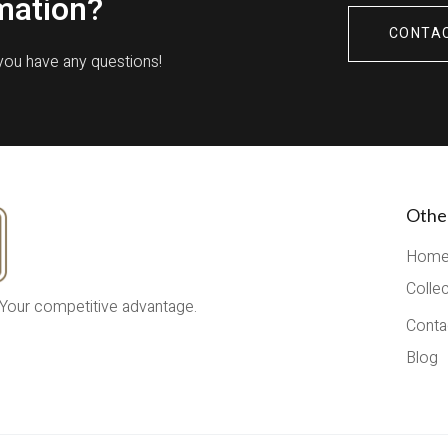
mation?
CONTA
 you have any questions!
Othe
Hom
Colle
 Your competitive advantage.
Conta
Blog