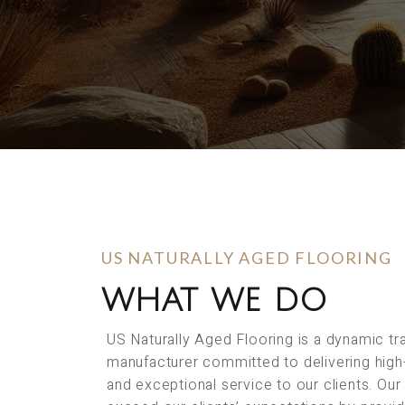
US NATURALLY AGED FLOORING
WHAT WE DO
US Naturally Aged Flooring is a dynamic t
manufacturer committed to delivering high
and exceptional service to our clients. Our