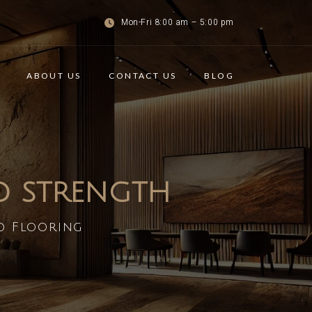
Mon-Fri 8:00 am – 5:00 pm
ABOUT US
CONTACT US
BLOG
ND STRENGTH
d Flooring