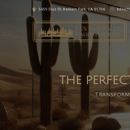
5459 Diaz St, Baldwin Park, CA 91706
bdirec
THE PERFEC
Transform