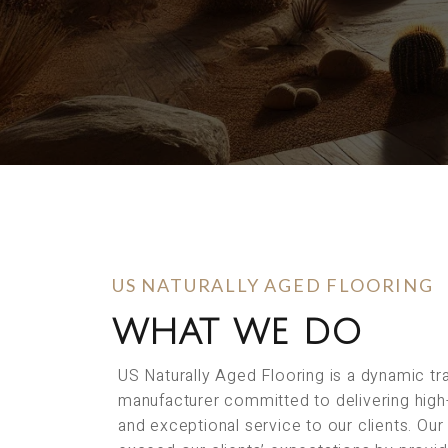
US NATURALLY AGED FLOORING
WHAT WE DO
US Naturally Aged Flooring is a dynamic t
manufacturer committed to delivering high
and exceptional service to our clients. Our