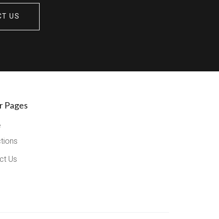
CT US
r Pages
e
ctions
ct Us