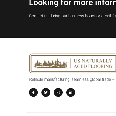
Looking for more infor
Contact us during our business hours or email if
Reliable manufacturing, seamless global trade –