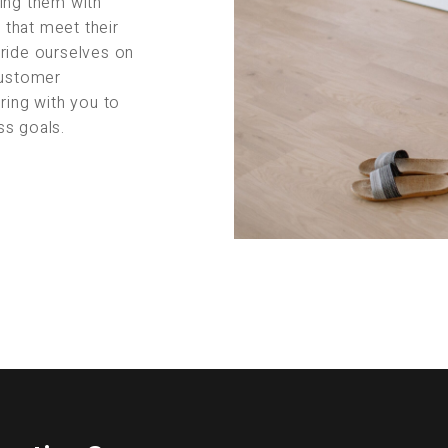
ing them with
s that meet their
pride ourselves on
customer
ring with you to
ss goals.