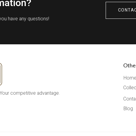
mation?
CONTA
 you have any questions!
Othe
Hom
Colle
 Your competitive advantage.
Conta
Blog