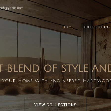
ttech@yahoo.com
HOME
COLLECTIONS
T BLEND OF STYLE A
 Your Home With Engineered Hardwoo
VIEW COLLECTIONS