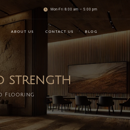
Mon-Fri 8:00 am – 5:00 pm
ABOUT US
CONTACT US
BLOG
ND STRENGTH
d Flooring