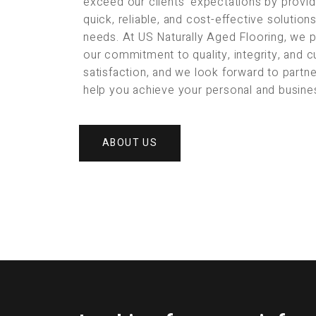
exceed our clients’ expectations by provid
quick, reliable, and cost-effective solution
needs. At US Naturally Aged Flooring, we 
our commitment to quality, integrity, and 
satisfaction, and we look forward to partne
help you achieve your personal and busine
ABOUT US