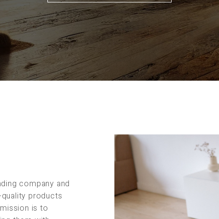
rading company and
-quality products
 mission is to