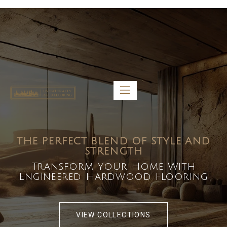
5459 Diaz St, Baldwin Park, CA 91706
bdirecttech@yahoo.com
Mon-Fri 8:00 am – 5:00 pm
THE PERFECT BLEND OF STYLE AND
STRENGTH
Transform Your Home With
Engineered Hardwood Flooring
VIEW COLLECTIONS