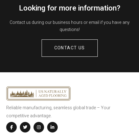
Looking for more information?
Contact us during our business hours or email if you have any
questions!
CONTACT US
Reliable manufacturing, seamless global trade – Your
competitive advantage.