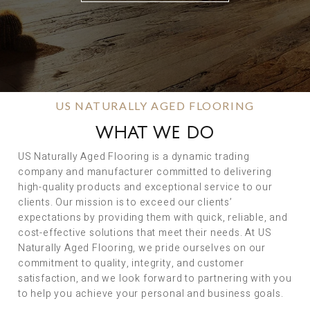
US NATURALLY AGED FLOORING
WHAT WE DO
US Naturally Aged Flooring is a dynamic trading
company and manufacturer committed to delivering
high-quality products and exceptional service to our
clients. Our mission is to exceed our clients’
expectations by providing them with quick, reliable, and
cost-effective solutions that meet their needs. At US
Naturally Aged Flooring, we pride ourselves on our
commitment to quality, integrity, and customer
satisfaction, and we look forward to partnering with you
to help you achieve your personal and business goals.