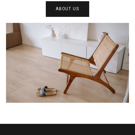
ABOUT US