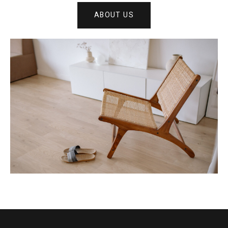
ABOUT US