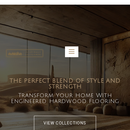
5459 Diaz St, Baldwin Park, CA 91706
bdirecttech@yahoo.com
Mon-Fri 8:00 am – 5:00 pm
THE PERFECT BLEND OF STYLE AND
STRENGTH
Transform Your Home With
Engineered Hardwood Flooring
VIEW COLLECTIONS