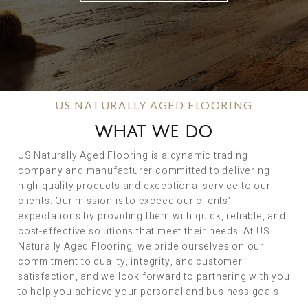
US NATURALLY AGED FLOORING
WHAT WE DO
US Naturally Aged Flooring is a dynamic trading
company and manufacturer committed to delivering
high-quality products and exceptional service to our
clients. Our mission is to exceed our clients’
expectations by providing them with quick, reliable, and
cost-effective solutions that meet their needs. At US
Naturally Aged Flooring, we pride ourselves on our
commitment to quality, integrity, and customer
satisfaction, and we look forward to partnering with you
to help you achieve your personal and business goals.