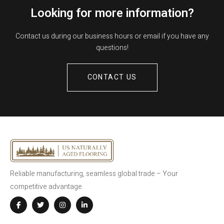
Looking for more information?
Contact us during our business hours or email if you have any
questions!
CONTACT US
Reliable manufacturing, seamless global trade – Your
competitive advantage.