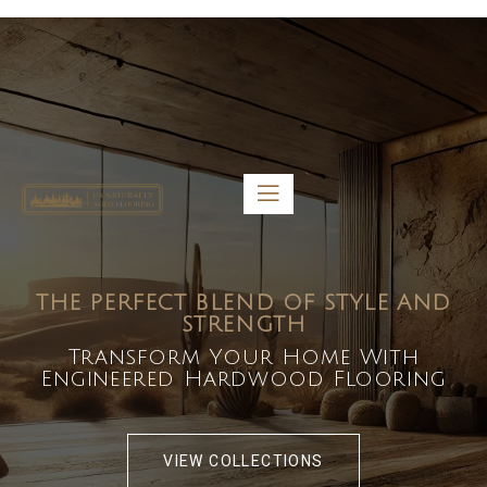
5459 Diaz St, Baldwin Park, CA 91706
bdirecttech@yahoo.com
Mon-Fri 8:00 am – 5:00 pm
THE PERFECT BLEND OF STYLE AND
STRENGTH
Transform Your Home With
Engineered Hardwood Flooring
VIEW COLLECTIONS