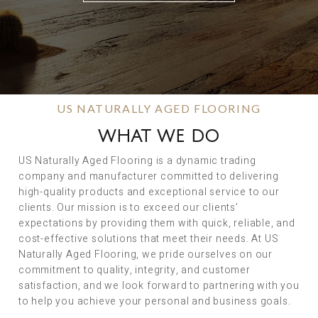
US NATURALLY AGED FLOORING
WHAT WE DO
US Naturally Aged Flooring is a dynamic trading
company and manufacturer committed to delivering
high-quality products and exceptional service to our
clients. Our mission is to exceed our clients’
expectations by providing them with quick, reliable, and
cost-effective solutions that meet their needs. At US
Naturally Aged Flooring, we pride ourselves on our
commitment to quality, integrity, and customer
satisfaction, and we look forward to partnering with you
to help you achieve your personal and business goals.