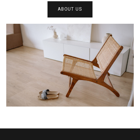
ABOUT US