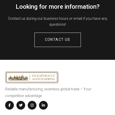
Looking for more information?
Contact us during our business hours or email if you have any
questions!
CONTACT US
Reliable manufacturing, seamless global trade – Your
competitive advantage.