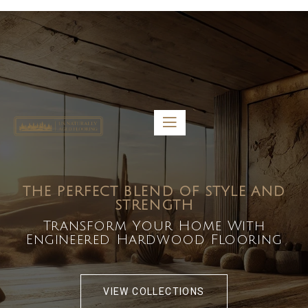
5459 Diaz St, Baldwin Park, CA 91706
bdirecttech@yahoo.com
Mon-Fri 8:00 am – 5:00 pm
THE PERFECT BLEND OF STYLE AND
STRENGTH
Transform Your Home With
Engineered Hardwood Flooring
VIEW COLLECTIONS