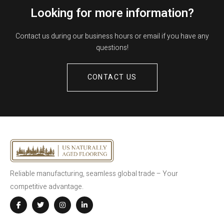
Looking for more information?
Contact us during our business hours or email if you have any
questions!
CONTACT US
Reliable manufacturing, seamless global trade – Your
competitive advantage.