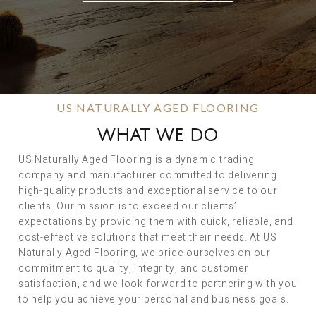
US NATURALLY AGED FLOORING
WHAT WE DO
US Naturally Aged Flooring is a dynamic trading
company and manufacturer committed to delivering
high-quality products and exceptional service to our
clients. Our mission is to exceed our clients’
expectations by providing them with quick, reliable, and
cost-effective solutions that meet their needs. At US
Naturally Aged Flooring, we pride ourselves on our
commitment to quality, integrity, and customer
satisfaction, and we look forward to partnering with you
to help you achieve your personal and business goals.