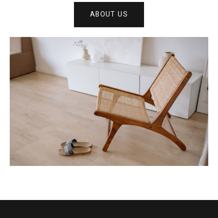
ABOUT US