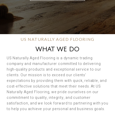
US NATURALLY AGED FLOORING
WHAT WE DO
US Naturally Aged Flooring is a dynamic trading
company and manufacturer committed to delivering
high-quality products and exceptional service to our
clients. Our mission is to exceed our clients’
expectations by providing them with quick, reliable, and
cost-effective solutions that meet their needs. At US
Naturally Aged Flooring, we pride ourselves on our
commitment to quality, integrity, and customer
satisfaction, and we look forward to partnering with you
to help you achieve your personal and business goals.