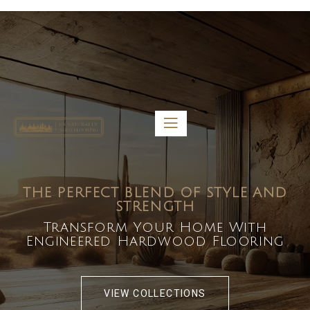
5459 Diaz St, Baldwin Park, CA 91706
bdirecttech@yahoo.com
Mon-Fri 8:00 am – 5:00 pm
THE PERFECT BLEND OF STYLE AND
STRENGTH
Transform Your Home With
Engineered Hardwood Flooring
VIEW COLLECTIONS