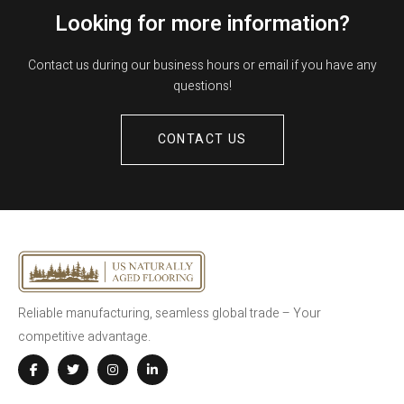
Looking for more information?
Contact us during our business hours or email if you have any
questions!
CONTACT US
Reliable manufacturing, seamless global trade – Your
competitive advantage.