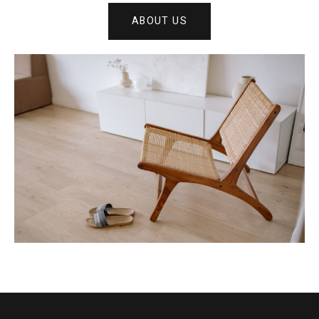
ABOUT US