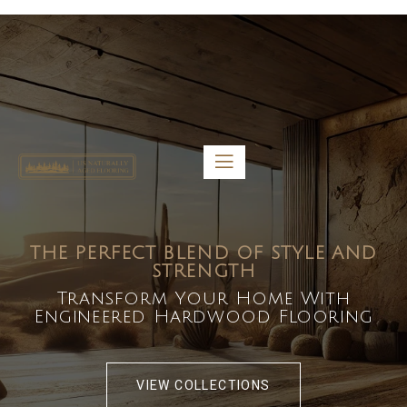
5459 Diaz St, Baldwin Park, CA 91706
bdirecttech@yahoo.com
Mon-Fri 8:00 am – 5:00 pm
THE PERFECT BLEND OF STYLE AND
STRENGTH
Transform Your Home With
Engineered Hardwood Flooring
VIEW COLLECTIONS