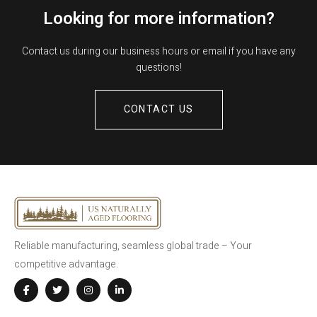
Looking for more information?
Contact us during our business hours or email if you have any
questions!
CONTACT US
Reliable manufacturing, seamless global trade – Your
competitive advantage.