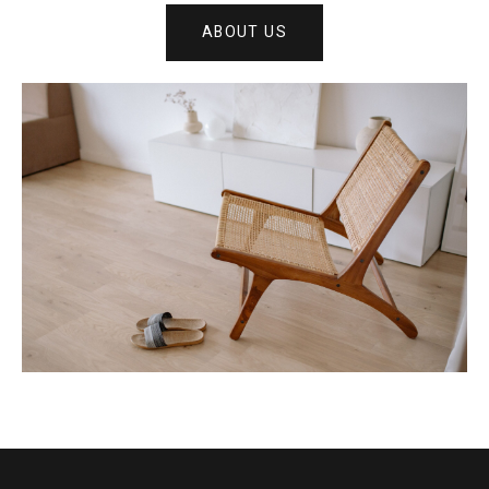
ABOUT US