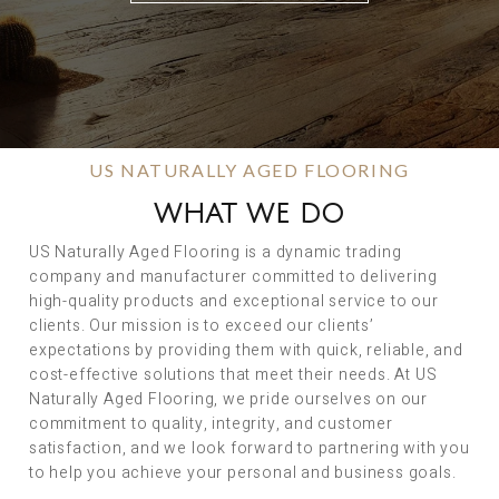
US NATURALLY AGED FLOORING
WHAT WE DO
US Naturally Aged Flooring is a dynamic trading
company and manufacturer committed to delivering
high-quality products and exceptional service to our
clients. Our mission is to exceed our clients’
expectations by providing them with quick, reliable, and
cost-effective solutions that meet their needs. At US
Naturally Aged Flooring, we pride ourselves on our
commitment to quality, integrity, and customer
satisfaction, and we look forward to partnering with you
to help you achieve your personal and business goals.