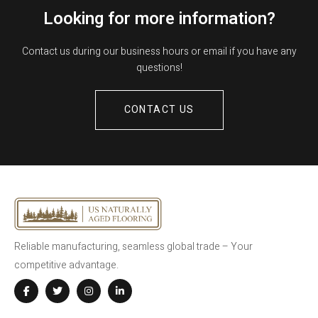
Looking for more information?
Contact us during our business hours or email if you have any
questions!
CONTACT US
Reliable manufacturing, seamless global trade – Your
competitive advantage.