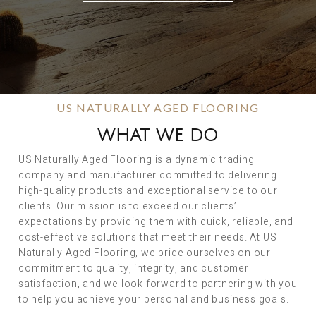
US NATURALLY AGED FLOORING
WHAT WE DO
US Naturally Aged Flooring is a dynamic trading
company and manufacturer committed to delivering
high-quality products and exceptional service to our
clients. Our mission is to exceed our clients’
expectations by providing them with quick, reliable, and
cost-effective solutions that meet their needs. At US
Naturally Aged Flooring, we pride ourselves on our
commitment to quality, integrity, and customer
satisfaction, and we look forward to partnering with you
to help you achieve your personal and business goals.