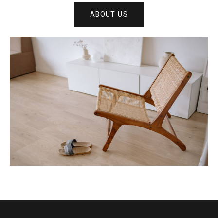
ABOUT US