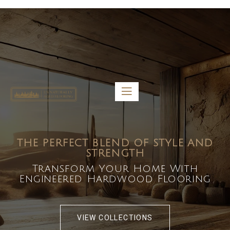
5459 Diaz St, Baldwin Park, CA 91706
bdirecttech@yahoo.com
Mon-Fri 8:00 am – 5:00 pm
THE PERFECT BLEND OF STYLE AND
STRENGTH
Transform Your Home With
Engineered Hardwood Flooring
VIEW COLLECTIONS