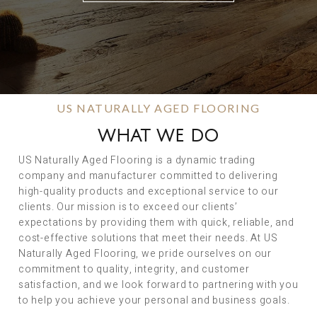
US NATURALLY AGED FLOORING
WHAT WE DO
US Naturally Aged Flooring is a dynamic trading
company and manufacturer committed to delivering
high-quality products and exceptional service to our
clients. Our mission is to exceed our clients’
expectations by providing them with quick, reliable, and
cost-effective solutions that meet their needs. At US
Naturally Aged Flooring, we pride ourselves on our
commitment to quality, integrity, and customer
satisfaction, and we look forward to partnering with you
to help you achieve your personal and business goals.