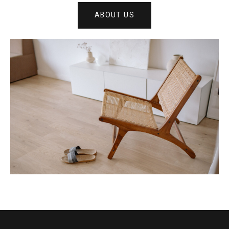
ABOUT US