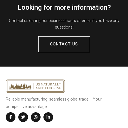
Looking for more information?
Contact us during our business hours or email if you have any
questions!
CONTACT US
Reliable manufacturing, seamless global trade – Your
competitive advantage.