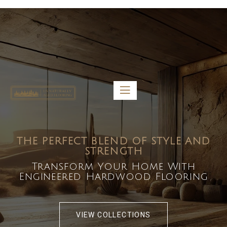
5459 Diaz St, Baldwin Park, CA 91706
bdirecttech@yahoo.com
Mon-Fri 8:00 am – 5:00 pm
THE PERFECT BLEND OF STYLE AND
STRENGTH
Transform Your Home With
Engineered Hardwood Flooring
VIEW COLLECTIONS