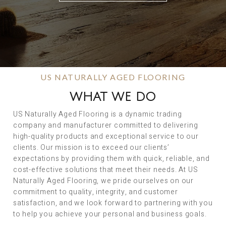
US NATURALLY AGED FLOORING
WHAT WE DO
US Naturally Aged Flooring is a dynamic trading
company and manufacturer committed to delivering
high-quality products and exceptional service to our
clients. Our mission is to exceed our clients’
expectations by providing them with quick, reliable, and
cost-effective solutions that meet their needs. At US
Naturally Aged Flooring, we pride ourselves on our
commitment to quality, integrity, and customer
satisfaction, and we look forward to partnering with you
to help you achieve your personal and business goals.