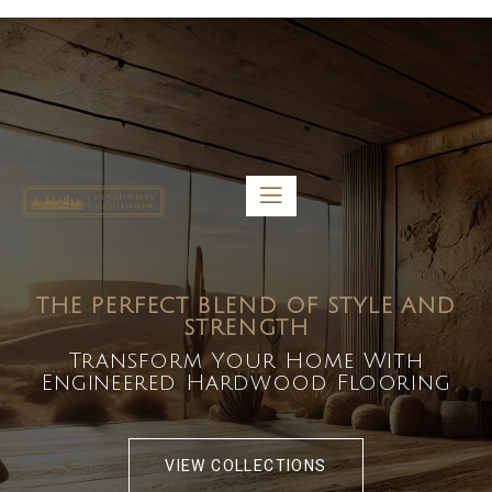
5459 Diaz St, Baldwin Park, CA 91706
bdirecttech@yahoo.com
Mon-Fri 8:00 am – 5:00 pm
THE PERFECT BLEND OF STYLE AND
STRENGTH
Transform Your Home With
Engineered Hardwood Flooring
VIEW COLLECTIONS