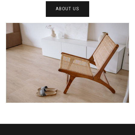
ABOUT US