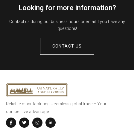
Looking for more information?
Contact us during our business hours or email if you have any
questions!
CONTACT US
Reliable manufacturing, seamless global trade – Your
competitive advantage.