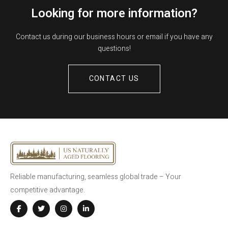
Looking for more information?
Contact us during our business hours or email if you have any
questions!
CONTACT US
Reliable manufacturing, seamless global trade – Your
competitive advantage.