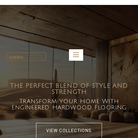
5459 Diaz St, Baldwin Park, CA 91706
bdirecttech@yahoo.com
Mon-Fri 8:00 am – 5:00 pm
THE PERFECT BLEND OF STYLE AND
STRENGTH
Transform Your Home With
Engineered Hardwood Flooring
VIEW COLLECTIONS