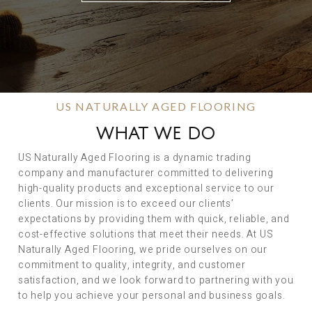
US NATURALLY AGED FLOORING
WHAT WE DO
US Naturally Aged Flooring is a dynamic trading
company and manufacturer committed to delivering
high-quality products and exceptional service to our
clients. Our mission is to exceed our clients’
expectations by providing them with quick, reliable, and
cost-effective solutions that meet their needs. At US
Naturally Aged Flooring, we pride ourselves on our
commitment to quality, integrity, and customer
satisfaction, and we look forward to partnering with you
to help you achieve your personal and business goals.