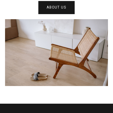
ABOUT US