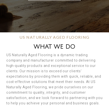
US NATURALLY AGED FLOORING
WHAT WE DO
US Naturally Aged Flooring is a dynamic trading
company and manufacturer committed to delivering
high-quality products and exceptional service to our
clients. Our mission is to exceed our clients’
expectations by providing them with quick, reliable, and
cost-effective solutions that meet their needs. At US
Naturally Aged Flooring, we pride ourselves on our
commitment to quality, integrity, and customer
satisfaction, and we look forward to partnering with you
to help you achieve your personal and business goals.