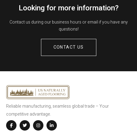
Looking for more information?
Contact us during our business hours or email if you have any
questions!
CONTACT US
Reliable manufacturing, seamless global trade – Your
competitive advantage.