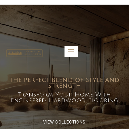
5459 Diaz St, Baldwin Park, CA 91706
bdirecttech@yahoo.com
Mon-Fri 8:00 am – 5:00 pm
THE PERFECT BLEND OF STYLE AND
STRENGTH
Transform Your Home With
Engineered Hardwood Flooring
VIEW COLLECTIONS