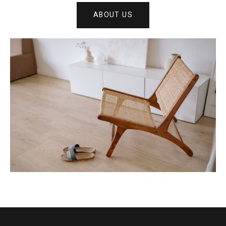
ABOUT US