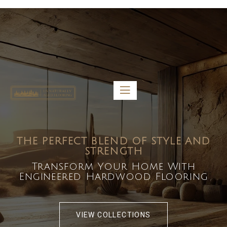
5459 Diaz St, Baldwin Park, CA 91706
bdirecttech@yahoo.com
Mon-Fri 8:00 am – 5:00 pm
THE PERFECT BLEND OF STYLE AND
STRENGTH
Transform Your Home With
Engineered Hardwood Flooring
VIEW COLLECTIONS