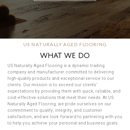
US NATURALLY AGED FLOORING
WHAT WE DO
US Naturally Aged Flooring is a dynamic trading
company and manufacturer committed to delivering
high-quality products and exceptional service to our
clients. Our mission is to exceed our clients’
expectations by providing them with quick, reliable, and
cost-effective solutions that meet their needs. At US
Naturally Aged Flooring, we pride ourselves on our
commitment to quality, integrity, and customer
satisfaction, and we look forward to partnering with you
to help you achieve your personal and business goals.