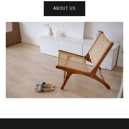
ABOUT US