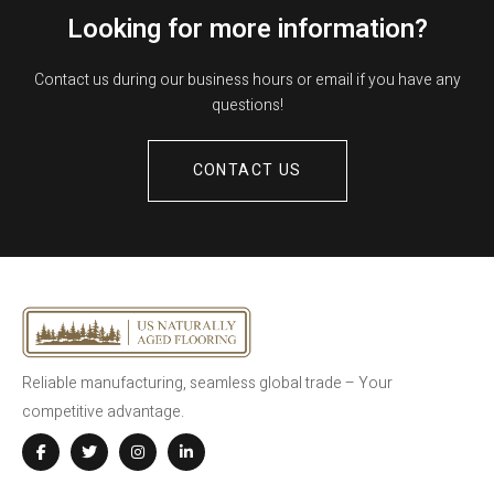
Looking for more information?
Contact us during our business hours or email if you have any
questions!
CONTACT US
Reliable manufacturing, seamless global trade – Your
competitive advantage.