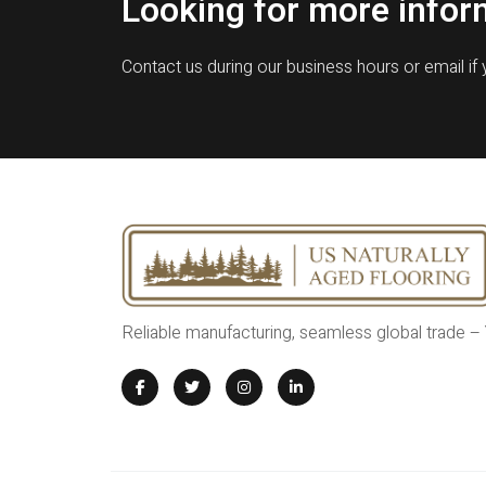
Looking for more infor
Contact us during our business hours or email if
Reliable manufacturing, seamless global trade –