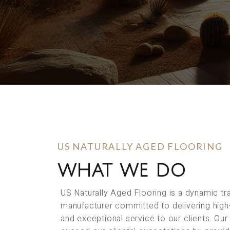
US NATURALLY AGED FLOORING
WHAT WE DO
US Naturally Aged Flooring is a dynamic t
manufacturer committed to delivering high
and exceptional service to our clients. Our