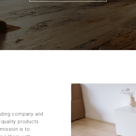
rading company and
-quality products
 mission is to