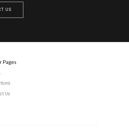
CT US
r Pages
e
ctions
ct Us