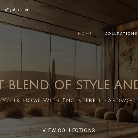
ttech@yahoo.com
HOME
COLLECTIONS
T BLEND OF STYLE A
 Your Home With Engineered Hardwoo
VIEW COLLECTIONS