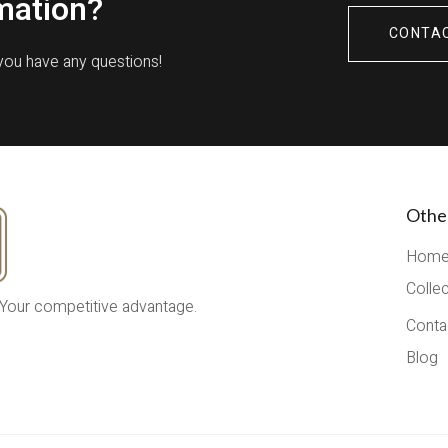
mation?
CONTA
 you have any questions!
Othe
Hom
Colle
 Your competitive advantage.
Conta
Blog