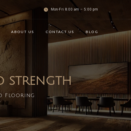
Mon-Fri 8:00 am – 5:00 pm
ABOUT US
CONTACT US
BLOG
ND STRENGTH
d Flooring