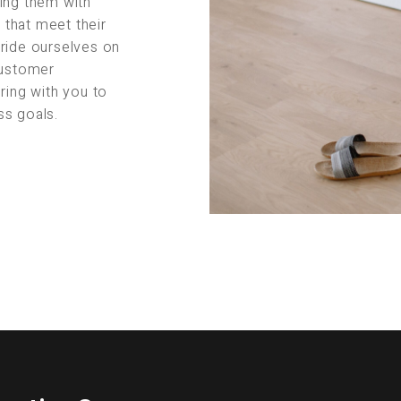
ing them with
s that meet their
pride ourselves on
customer
ring with you to
ss goals.