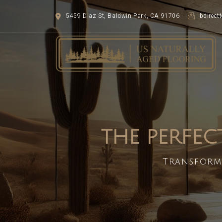
5459 Diaz St, Baldwin Park, CA 91706
bdirec
THE PERFEC
Transform