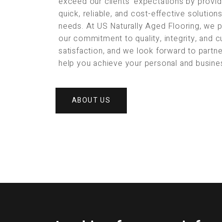
exceed our clients’ expectations by provid
quick, reliable, and cost-effective solution
needs. At US Naturally Aged Flooring, we 
our commitment to quality, integrity, and 
satisfaction, and we look forward to partne
help you achieve your personal and busine
ABOUT US