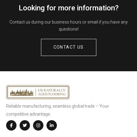
Looking for more information?
Contact us during our business hours or email if you have any
questions!
CONTACT US
Reliable manufacturing, seamless global trade – Your
competitive advantage.