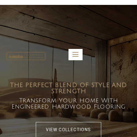
5459 Diaz St, Baldwin Park, CA 91706
bdirecttech@yahoo.com
Mon-Fri 8:00 am – 5:00 pm
THE PERFECT BLEND OF STYLE AND
STRENGTH
Transform Your Home With
Engineered Hardwood Flooring
VIEW COLLECTIONS