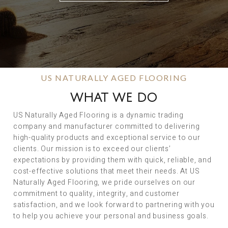
US NATURALLY AGED FLOORING
WHAT WE DO
US Naturally Aged Flooring is a dynamic trading
company and manufacturer committed to delivering
high-quality products and exceptional service to our
clients. Our mission is to exceed our clients’
expectations by providing them with quick, reliable, and
cost-effective solutions that meet their needs. At US
Naturally Aged Flooring, we pride ourselves on our
commitment to quality, integrity, and customer
satisfaction, and we look forward to partnering with you
to help you achieve your personal and business goals.