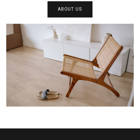
ABOUT US