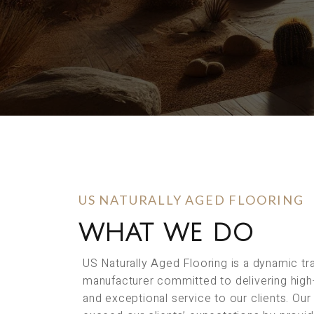
US NATURALLY AGED FLOORING
WHAT WE DO
US Naturally Aged Flooring is a dynamic t
manufacturer committed to delivering high
and exceptional service to our clients. Our