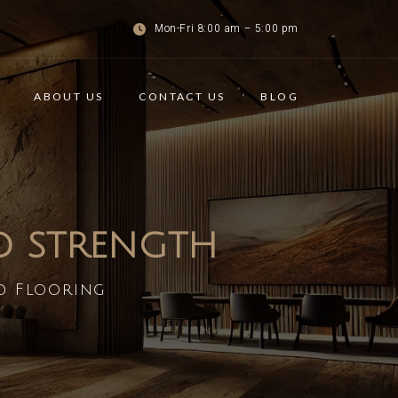
Mon-Fri 8:00 am – 5:00 pm
ABOUT US
CONTACT US
BLOG
ND STRENGTH
d Flooring