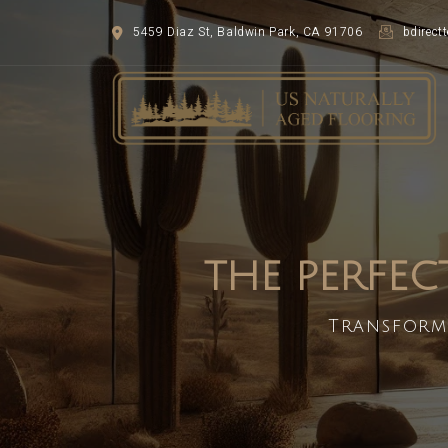
5459 Diaz St, Baldwin Park, CA 91706
bdirec
THE PERFEC
Transform