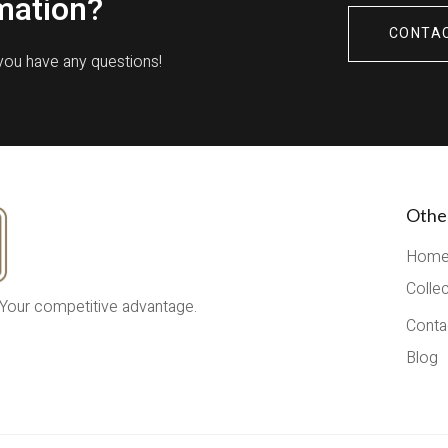
mation?
CONTA
 you have any questions!
Othe
Hom
Colle
 Your competitive advantage.
Conta
Blog