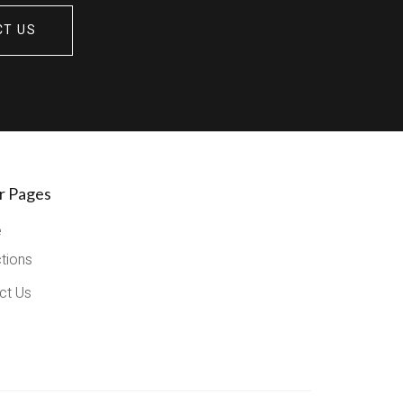
CT US
r Pages
e
ctions
ct Us