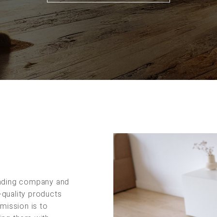
rading company and
-quality products
 mission is to