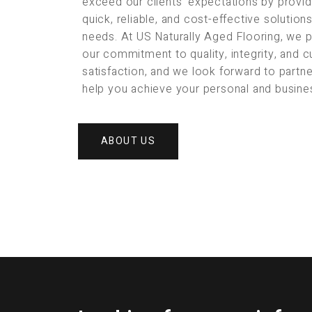
exceed our clients’ expectations by provid
quick, reliable, and cost-effective solution
needs. At US Naturally Aged Flooring, we 
our commitment to quality, integrity, and 
satisfaction, and we look forward to partne
help you achieve your personal and busine
ABOUT US