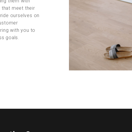
ing them with
s that meet their
pride ourselves on
customer
ring with you to
ss goals.