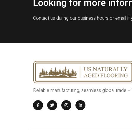
Looking for more infor
Contact us during our business hours or email if
Reliable manufacturing, seamless global trade –