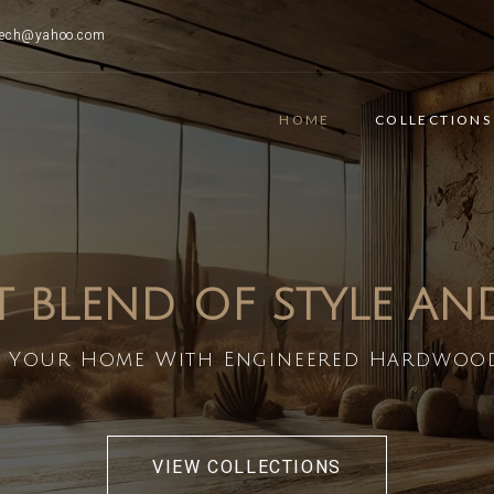
ttech@yahoo.com
HOME
COLLECTIONS
T BLEND OF STYLE A
 Your Home With Engineered Hardwoo
VIEW COLLECTIONS