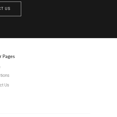
CT US
r Pages
e
ctions
ct Us