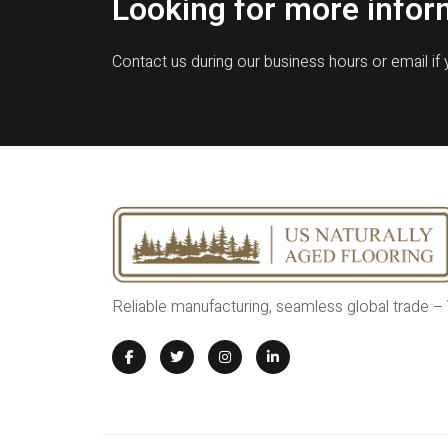
Looking for more infor
Contact us during our business hours or email if
Reliable manufacturing, seamless global trade –