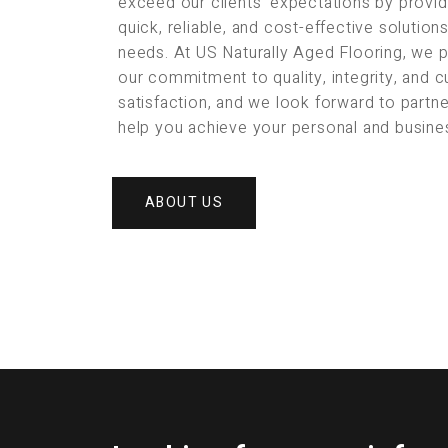
exceed our clients’ expectations by provid
quick, reliable, and cost-effective solution
needs. At US Naturally Aged Flooring, we 
our commitment to quality, integrity, and 
satisfaction, and we look forward to partne
help you achieve your personal and busine
ABOUT US