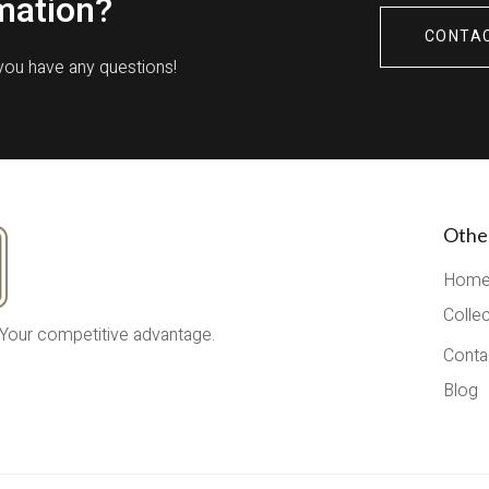
mation?
CONTA
 you have any questions!
Othe
Hom
Colle
 Your competitive advantage.
Conta
Blog