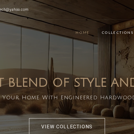
ttech@yahoo.com
HOME
COLLECTIONS
T BLEND OF STYLE A
 Your Home With Engineered Hardwoo
VIEW COLLECTIONS