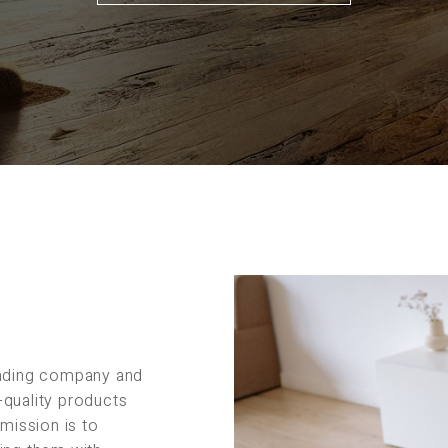
rading company and
-quality products
 mission is to