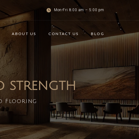
Mon-Fri 8:00 am – 5:00 pm
ABOUT US
CONTACT US
BLOG
ND STRENGTH
d Flooring