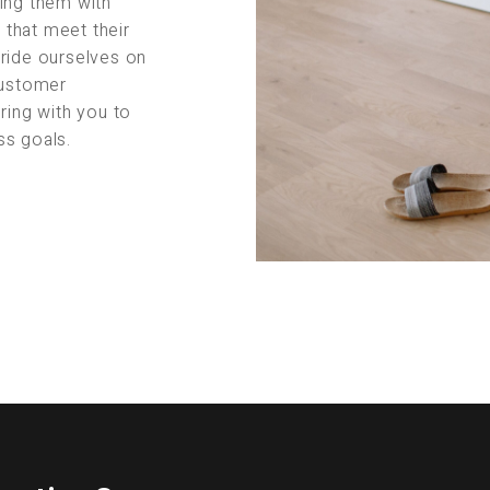
ing them with
s that meet their
pride ourselves on
customer
ring with you to
ss goals.