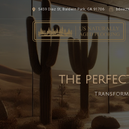
5459 Diaz St, Baldwin Park, CA 91706
bdirec
THE PERFEC
Transform