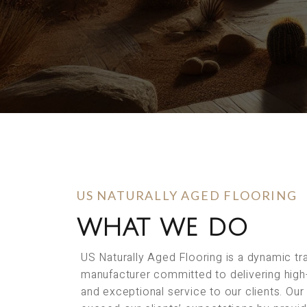
US NATURALLY AGED FLOORING
WHAT WE DO
US Naturally Aged Flooring is a dynamic t
manufacturer committed to delivering high
and exceptional service to our clients. Our