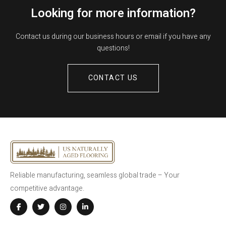
Looking for more information?
Contact us during our business hours or email if you have any
questions!
CONTACT US
Reliable manufacturing, seamless global trade – Your
competitive advantage.