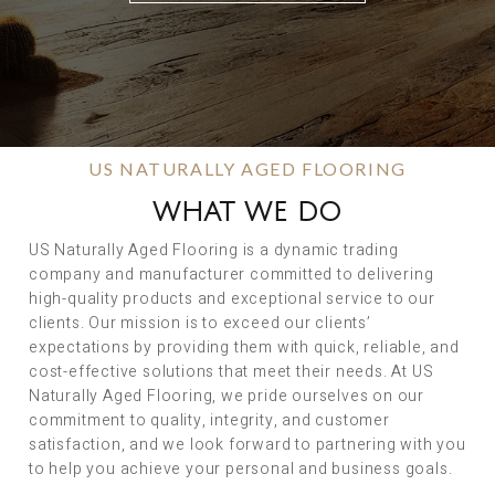
US NATURALLY AGED FLOORING
WHAT WE DO
US Naturally Aged Flooring is a dynamic trading
company and manufacturer committed to delivering
high-quality products and exceptional service to our
clients. Our mission is to exceed our clients’
expectations by providing them with quick, reliable, and
cost-effective solutions that meet their needs. At US
Naturally Aged Flooring, we pride ourselves on our
commitment to quality, integrity, and customer
satisfaction, and we look forward to partnering with you
to help you achieve your personal and business goals.