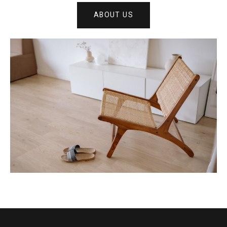
ABOUT US