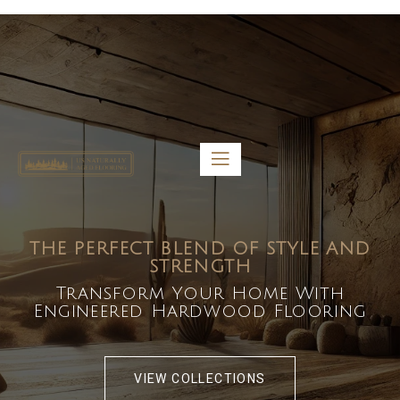
5459 Diaz St, Baldwin Park, CA 91706
bdirecttech@yahoo.com
Mon-Fri 8:00 am – 5:00 pm
THE PERFECT BLEND OF STYLE AND
STRENGTH
Transform Your Home With
Engineered Hardwood Flooring
VIEW COLLECTIONS