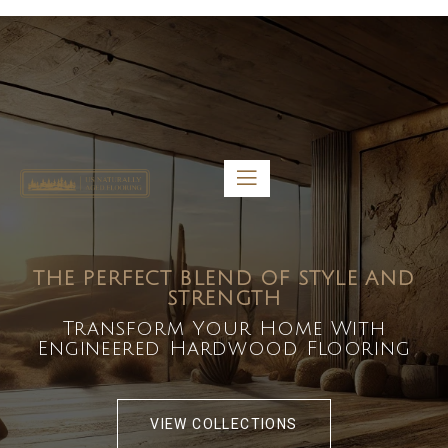
5459 Diaz St, Baldwin Park, CA 91706
bdirecttech@yahoo.com
Mon-Fri 8:00 am – 5:00 pm
THE PERFECT BLEND OF STYLE AND
STRENGTH
Transform Your Home With
Engineered Hardwood Flooring
VIEW COLLECTIONS