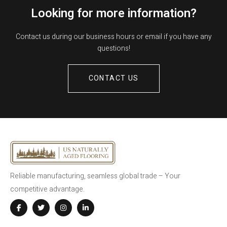
Looking for more information?
Contact us during our business hours or email if you have any
questions!
CONTACT US
Reliable manufacturing, seamless global trade – Your
competitive advantage.