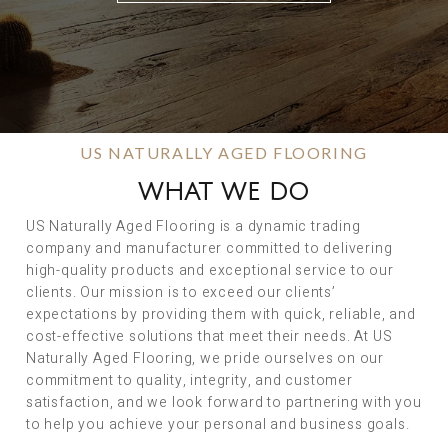
US NATURALLY AGED FLOORING
WHAT WE DO
US Naturally Aged Flooring is a dynamic trading
company and manufacturer committed to delivering
high-quality products and exceptional service to our
clients. Our mission is to exceed our clients’
expectations by providing them with quick, reliable, and
cost-effective solutions that meet their needs. At US
Naturally Aged Flooring, we pride ourselves on our
commitment to quality, integrity, and customer
satisfaction, and we look forward to partnering with you
to help you achieve your personal and business goals.