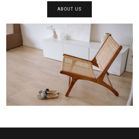
ABOUT US