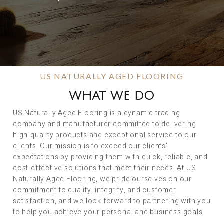
US NATURALLY AGED FLOORING
WHAT WE DO
US Naturally Aged Flooring is a dynamic trading
company and manufacturer committed to delivering
high-quality products and exceptional service to our
clients. Our mission is to exceed our clients’
expectations by providing them with quick, reliable, and
cost-effective solutions that meet their needs. At US
Naturally Aged Flooring, we pride ourselves on our
commitment to quality, integrity, and customer
satisfaction, and we look forward to partnering with you
to help you achieve your personal and business goals.