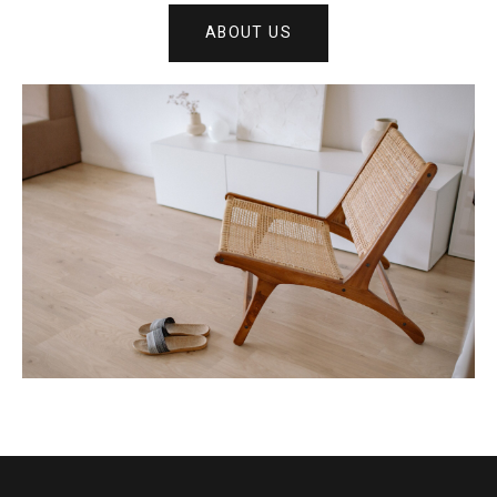
ABOUT US