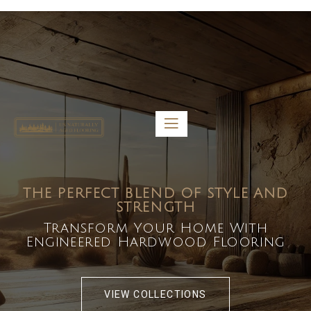
5459 Diaz St, Baldwin Park, CA 91706
bdirecttech@yahoo.com
Mon-Fri 8:00 am – 5:00 pm
THE PERFECT BLEND OF STYLE AND
STRENGTH
Transform Your Home With
Engineered Hardwood Flooring
VIEW COLLECTIONS