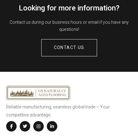
Looking for more information?
Contact us during our business hours or email if you have any
questions!
CONTACT US
Reliable manufacturing, seamless global trade – Your
competitive advantage.