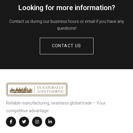
Looking for more information?
Contact us during our business hours or email if you have any
questions!
CONTACT US
Reliable manufacturing, seamless global trade – Your
competitive advantage.