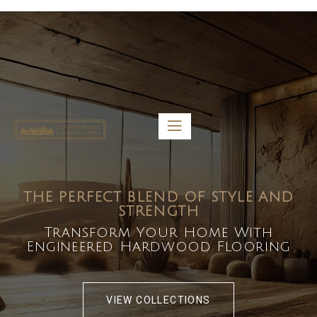
5459 Diaz St, Baldwin Park, CA 91706
bdirecttech@yahoo.com
Mon-Fri 8:00 am – 5:00 pm
THE PERFECT BLEND OF STYLE AND
STRENGTH
Transform Your Home With
Engineered Hardwood Flooring
VIEW COLLECTIONS