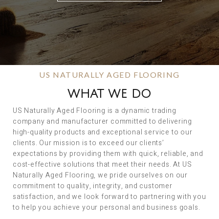
US NATURALLY AGED FLOORING
WHAT WE DO
US Naturally Aged Flooring is a dynamic trading
company and manufacturer committed to delivering
high-quality products and exceptional service to our
clients. Our mission is to exceed our clients’
expectations by providing them with quick, reliable, and
cost-effective solutions that meet their needs. At US
Naturally Aged Flooring, we pride ourselves on our
commitment to quality, integrity, and customer
satisfaction, and we look forward to partnering with you
to help you achieve your personal and business goals.