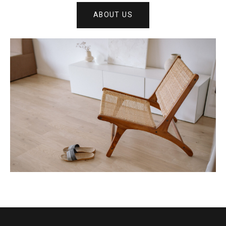
ABOUT US