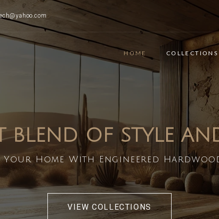
ttech@yahoo.com
HOME
COLLECTIONS
T BLEND OF STYLE A
 Your Home With Engineered Hardwoo
VIEW COLLECTIONS