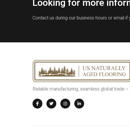
Looking for more infor
Contact us during our business hours or email if
Reliable manufacturing, seamless global trade –