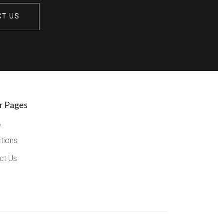
CT US
r Pages
e
ctions
ct Us