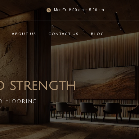
Mon-Fri 8:00 am – 5:00 pm
ABOUT US
CONTACT US
BLOG
ND STRENGTH
d Flooring