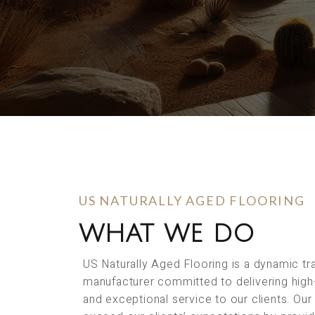
US NATURALLY AGED FLOORING
WHAT WE DO
US Naturally Aged Flooring is a dynamic t
manufacturer committed to delivering high
and exceptional service to our clients. Our