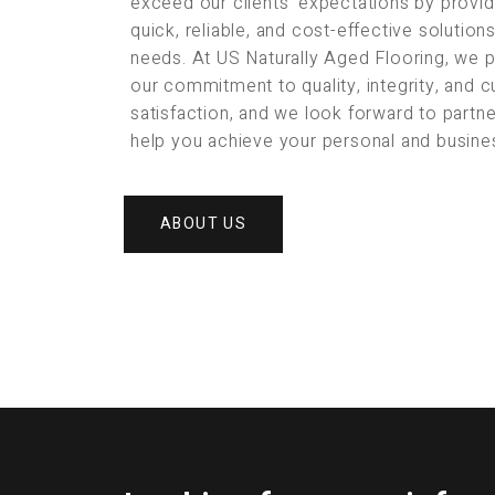
exceed our clients’ expectations by provid
quick, reliable, and cost-effective solution
needs. At US Naturally Aged Flooring, we 
our commitment to quality, integrity, and 
satisfaction, and we look forward to partne
help you achieve your personal and busine
ABOUT US