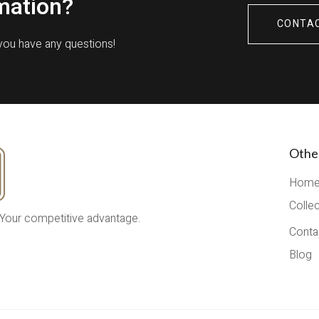
mation?
CONTA
 you have any questions!
Othe
Hom
Colle
 Your competitive advantage.
Conta
Blog