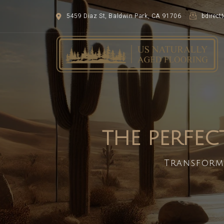
5459 Diaz St, Baldwin Park, CA 91706
bdirec
THE PERFEC
Transform