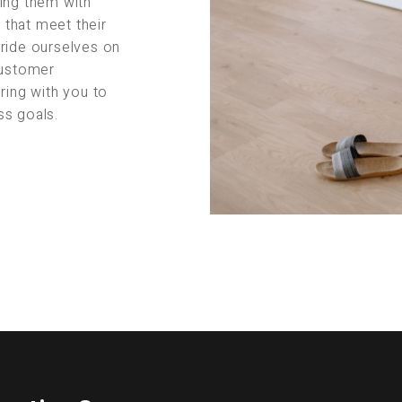
ing them with
s that meet their
pride ourselves on
customer
ring with you to
ss goals.