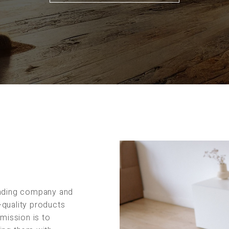
rading company and
-quality products
 mission is to