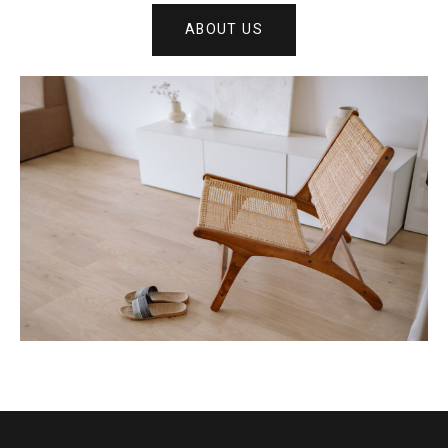
ABOUT US