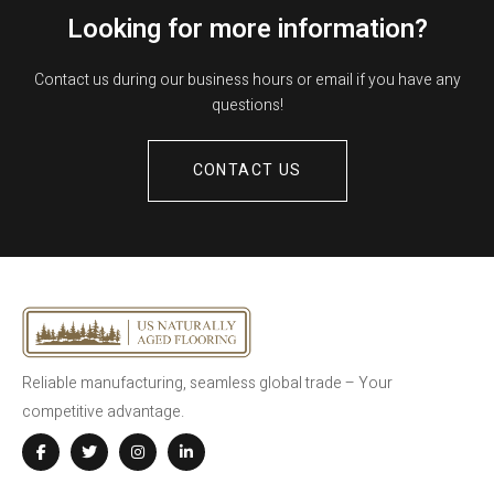
Looking for more information?
Contact us during our business hours or email if you have any
questions!
CONTACT US
Reliable manufacturing, seamless global trade – Your
competitive advantage.