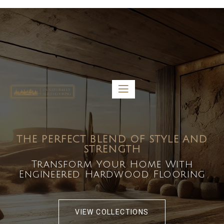
5459 Diaz St, Baldwin Park, CA 91706
bdirecttech@yahoo.com
Mon-Fri 8:00 am – 5:00 pm
THE PERFECT BLEND OF STYLE AND
STRENGTH
Transform Your Home With
Engineered Hardwood Flooring
VIEW COLLECTIONS