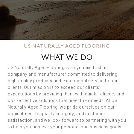
US NATURALLY AGED FLOORING
WHAT WE DO
US Naturally Aged Flooring is a dynamic trading
company and manufacturer committed to delivering
high-quality products and exceptional service to our
clients. Our mission is to exceed our clients’
expectations by providing them with quick, reliable, and
cost-effective solutions that meet their needs. At US
Naturally Aged Flooring, we pride ourselves on our
commitment to quality, integrity, and customer
satisfaction, and we look forward to partnering with you
to help you achieve your personal and business goals.