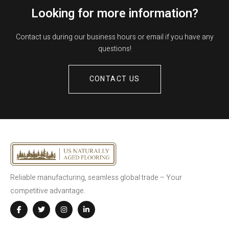
Looking for more information?
Contact us during our business hours or email if you have any
questions!
CONTACT US
Reliable manufacturing, seamless global trade – Your
competitive advantage.