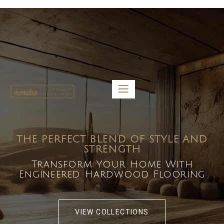
5459 Diaz St, Baldwin Park, CA 91706
bdirecttech@yahoo.com
Mon-Fri 8:00 am – 5:00 pm
THE PERFECT BLEND OF STYLE AND
STRENGTH
Transform Your Home With
Engineered Hardwood Flooring
VIEW COLLECTIONS