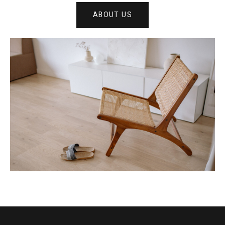
ABOUT US