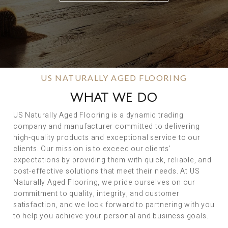
US NATURALLY AGED FLOORING
WHAT WE DO
US Naturally Aged Flooring is a dynamic trading
company and manufacturer committed to delivering
high-quality products and exceptional service to our
clients. Our mission is to exceed our clients’
expectations by providing them with quick, reliable, and
cost-effective solutions that meet their needs. At US
Naturally Aged Flooring, we pride ourselves on our
commitment to quality, integrity, and customer
satisfaction, and we look forward to partnering with you
to help you achieve your personal and business goals.