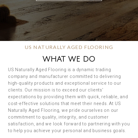
US NATURALLY AGED FLOORING
WHAT WE DO
US Naturally Aged Flooring is a dynamic trading
company and manufacturer committed to delivering
high-quality products and exceptional service to our
clients. Our mission is to exceed our clients’
expectations by providing them with quick, reliable, and
cost-effective solutions that meet their needs. At US
Naturally Aged Flooring, we pride ourselves on our
commitment to quality, integrity, and customer
satisfaction, and we look forward to partnering with you
to help you achieve your personal and business goals.