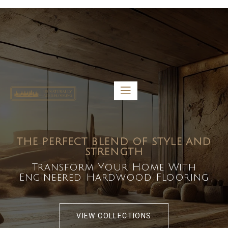
5459 Diaz St, Baldwin Park, CA 91706
bdirecttech@yahoo.com
Mon-Fri 8:00 am – 5:00 pm
THE PERFECT BLEND OF STYLE AND
STRENGTH
Transform Your Home With
Engineered Hardwood Flooring
VIEW COLLECTIONS