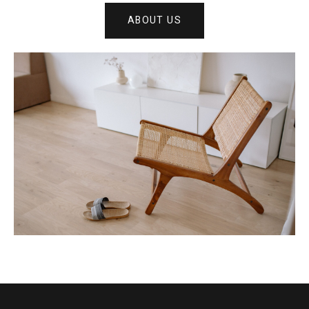
ABOUT US