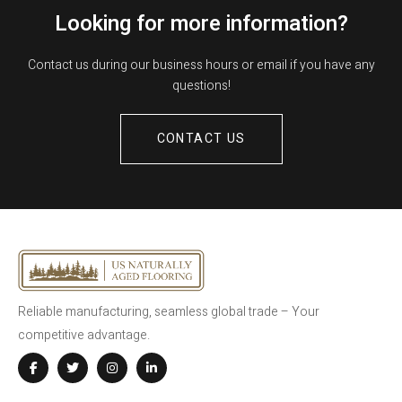
Looking for more information?
Contact us during our business hours or email if you have any
questions!
CONTACT US
Reliable manufacturing, seamless global trade – Your
competitive advantage.