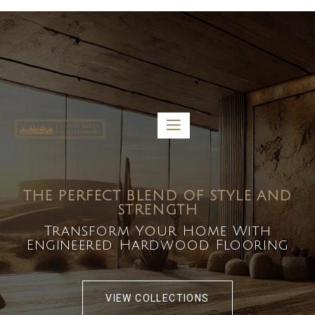
5459 Diaz St, Baldwin Park, CA 91706
bdirecttech@yahoo.com
Mon-Fri 8:00 am – 5:00 pm
THE PERFECT BLEND OF STYLE AND
STRENGTH
Transform Your Home With
Engineered Hardwood Flooring
VIEW COLLECTIONS