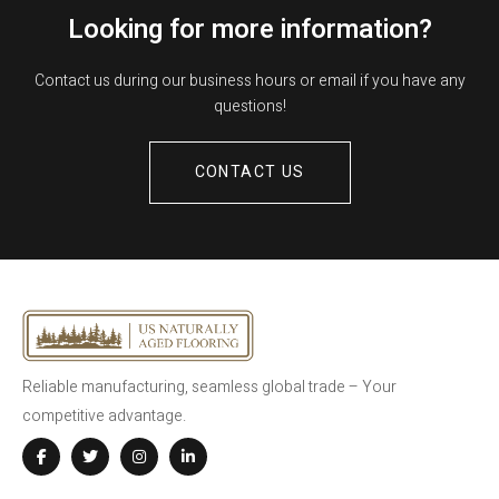
Looking for more information?
Contact us during our business hours or email if you have any
questions!
CONTACT US
Reliable manufacturing, seamless global trade – Your
competitive advantage.