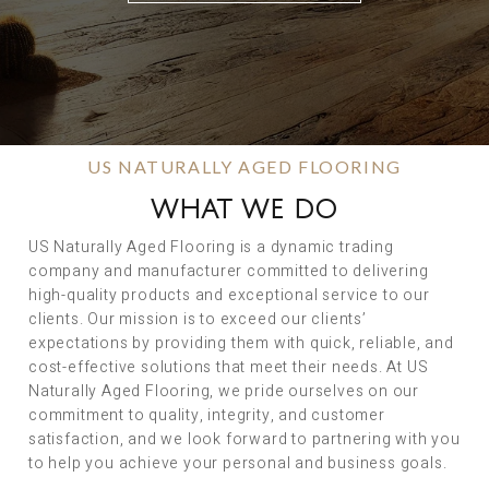
US NATURALLY AGED FLOORING
WHAT WE DO
US Naturally Aged Flooring is a dynamic trading
company and manufacturer committed to delivering
high-quality products and exceptional service to our
clients. Our mission is to exceed our clients’
expectations by providing them with quick, reliable, and
cost-effective solutions that meet their needs. At US
Naturally Aged Flooring, we pride ourselves on our
commitment to quality, integrity, and customer
satisfaction, and we look forward to partnering with you
to help you achieve your personal and business goals.