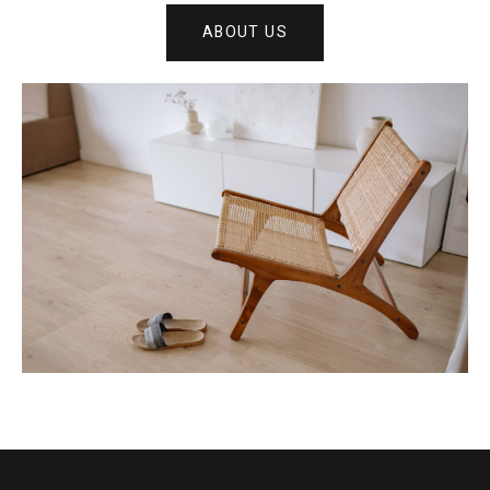
ABOUT US