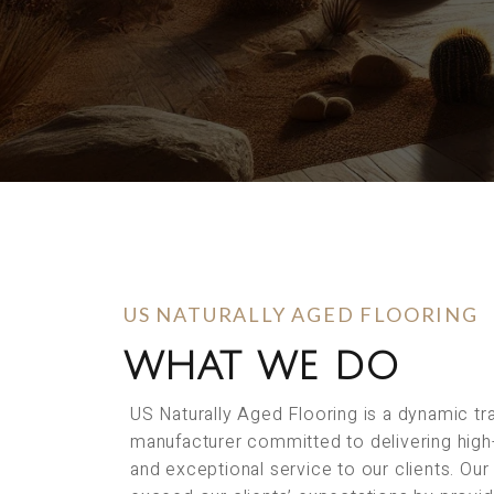
US NATURALLY AGED FLOORING
WHAT WE DO
US Naturally Aged Flooring is a dynamic t
manufacturer committed to delivering high
and exceptional service to our clients. Our