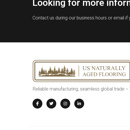
Looking for more infor
Contact us during our business hours or email if
Reliable manufacturing, seamless global trade –