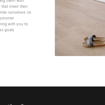
ing them with
s that meet their
pride ourselves on
customer
ring with you to
ss goals.