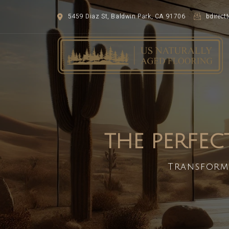
5459 Diaz St, Baldwin Park, CA 91706
bdirec
THE PERFEC
Transform