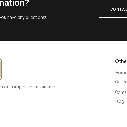
mation?
CONTA
 you have any questions!
Othe
Hom
Colle
 Your competitive advantage.
Conta
Blog