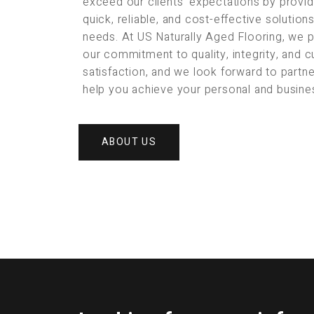
exceed our clients’ expectations by provid
quick, reliable, and cost-effective solution
needs. At US Naturally Aged Flooring, we 
our commitment to quality, integrity, and 
satisfaction, and we look forward to partne
help you achieve your personal and busine
ABOUT US