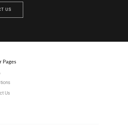
CT US
r Pages
e
ctions
ct Us