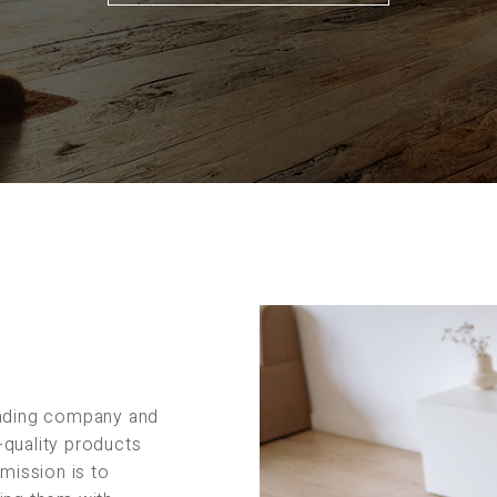
rading company and
-quality products
 mission is to