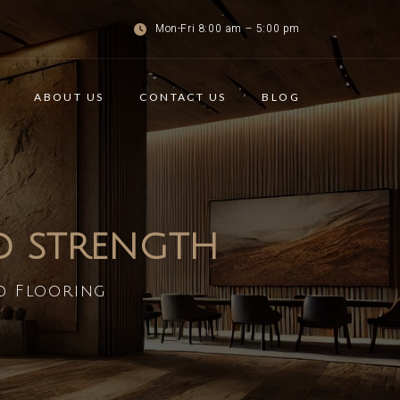
Mon-Fri 8:00 am – 5:00 pm
ABOUT US
CONTACT US
BLOG
ND STRENGTH
d Flooring