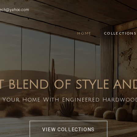
ttech@yahoo.com
HOME
COLLECTIONS
T BLEND OF STYLE A
 Your Home With Engineered Hardwoo
VIEW COLLECTIONS