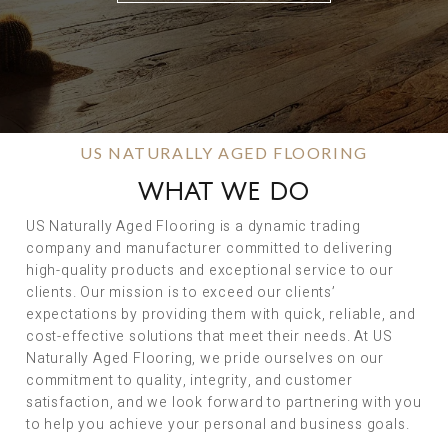
US NATURALLY AGED FLOORING
WHAT WE DO
US Naturally Aged Flooring is a dynamic trading
company and manufacturer committed to delivering
high-quality products and exceptional service to our
clients. Our mission is to exceed our clients’
expectations by providing them with quick, reliable, and
cost-effective solutions that meet their needs. At US
Naturally Aged Flooring, we pride ourselves on our
commitment to quality, integrity, and customer
satisfaction, and we look forward to partnering with you
to help you achieve your personal and business goals.