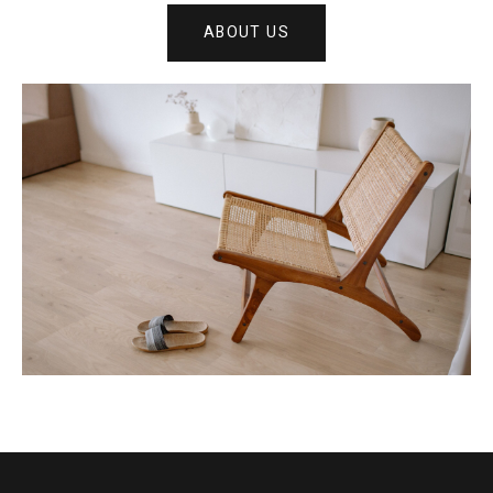
ABOUT US