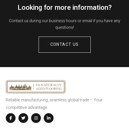
Looking for more information?
Contact us during our business hours or email if you have any
questions!
CONTACT US
Reliable manufacturing, seamless global trade – Your
competitive advantage.