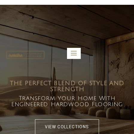
5459 Diaz St, Baldwin Park, CA 91706
bdirecttech@yahoo.com
Mon-Fri 8:00 am – 5:00 pm
THE PERFECT BLEND OF STYLE AND
STRENGTH
Transform Your Home With
Engineered Hardwood Flooring
VIEW COLLECTIONS