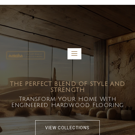
5459 Diaz St, Baldwin Park, CA 91706
bdirecttech@yahoo.com
Mon-Fri 8:00 am – 5:00 pm
THE PERFECT BLEND OF STYLE AND
STRENGTH
Transform Your Home With
Engineered Hardwood Flooring
VIEW COLLECTIONS