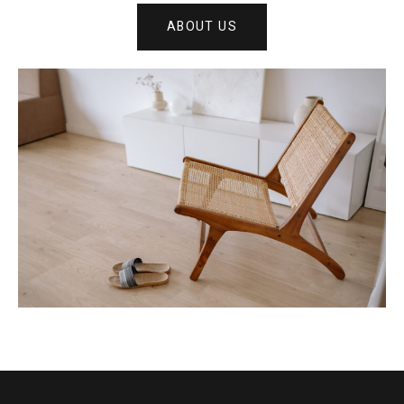
ABOUT US