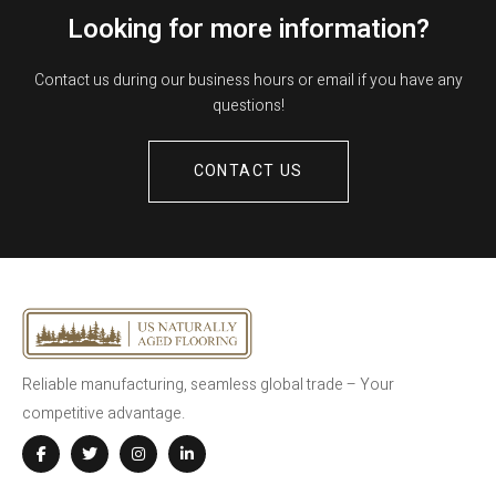
Looking for more information?
Contact us during our business hours or email if you have any
questions!
CONTACT US
Reliable manufacturing, seamless global trade – Your
competitive advantage.