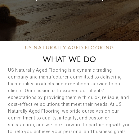
US NATURALLY AGED FLOORING
WHAT WE DO
US Naturally Aged Flooring is a dynamic trading
company and manufacturer committed to delivering
high-quality products and exceptional service to our
clients. Our mission is to exceed our clients’
expectations by providing them with quick, reliable, and
cost-effective solutions that meet their needs. At US
Naturally Aged Flooring, we pride ourselves on our
commitment to quality, integrity, and customer
satisfaction, and we look forward to partnering with you
to help you achieve your personal and business goals.