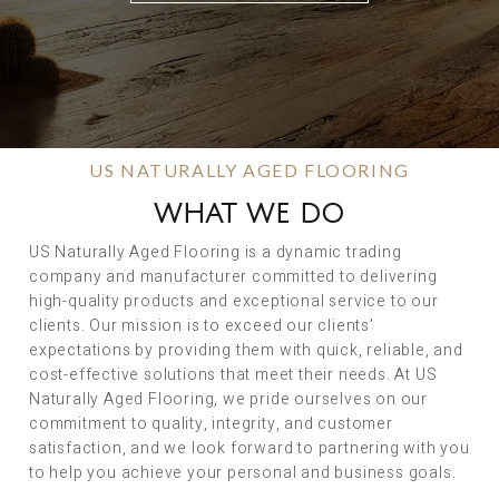
US NATURALLY AGED FLOORING
WHAT WE DO
US Naturally Aged Flooring is a dynamic trading
company and manufacturer committed to delivering
high-quality products and exceptional service to our
clients. Our mission is to exceed our clients’
expectations by providing them with quick, reliable, and
cost-effective solutions that meet their needs. At US
Naturally Aged Flooring, we pride ourselves on our
commitment to quality, integrity, and customer
satisfaction, and we look forward to partnering with you
to help you achieve your personal and business goals.