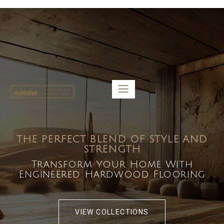
5459 Diaz St, Baldwin Park, CA 91706
bdirecttech@yahoo.com
Mon-Fri 8:00 am – 5:00 pm
THE PERFECT BLEND OF STYLE AND
STRENGTH
Transform Your Home With
Engineered Hardwood Flooring
VIEW COLLECTIONS