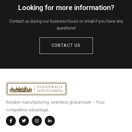
Looking for more information?
Contact us during our business hours or email if you have any
questions!
CONTACT US
Reliable manufacturing, seamless global trade – Your
competitive advantage.