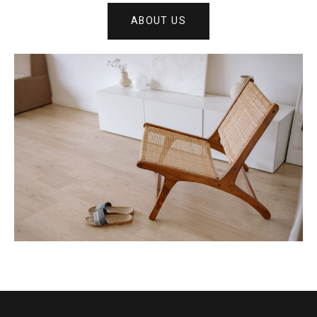
ABOUT US