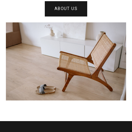
ABOUT US