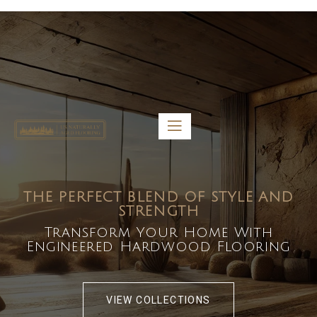
5459 Diaz St, Baldwin Park, CA 91706
bdirecttech@yahoo.com
Mon-Fri 8:00 am – 5:00 pm
THE PERFECT BLEND OF STYLE AND
STRENGTH
Transform Your Home With
Engineered Hardwood Flooring
VIEW COLLECTIONS