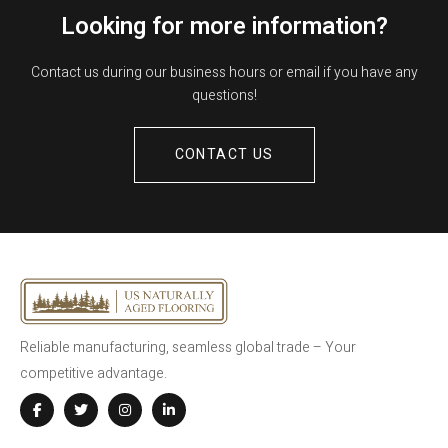
Looking for more information?
Contact us during our business hours or email if you have any
questions!
CONTACT US
Reliable manufacturing, seamless global trade – Your
competitive advantage.