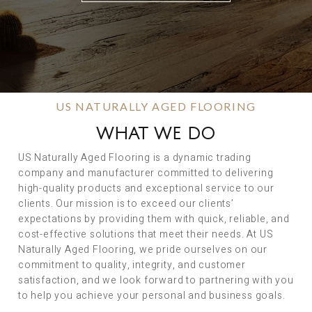
US NATURALLY AGED FLOORING
WHAT WE DO
US Naturally Aged Flooring is a dynamic trading
company and manufacturer committed to delivering
high-quality products and exceptional service to our
clients. Our mission is to exceed our clients’
expectations by providing them with quick, reliable, and
cost-effective solutions that meet their needs. At US
Naturally Aged Flooring, we pride ourselves on our
commitment to quality, integrity, and customer
satisfaction, and we look forward to partnering with you
to help you achieve your personal and business goals.