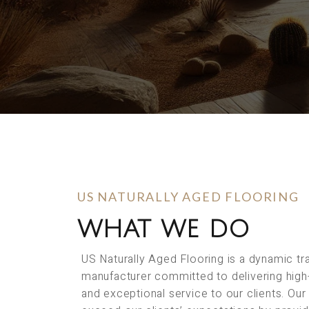
US NATURALLY AGED FLOORING
WHAT WE DO
US Naturally Aged Flooring is a dynamic t
manufacturer committed to delivering high
and exceptional service to our clients. Our