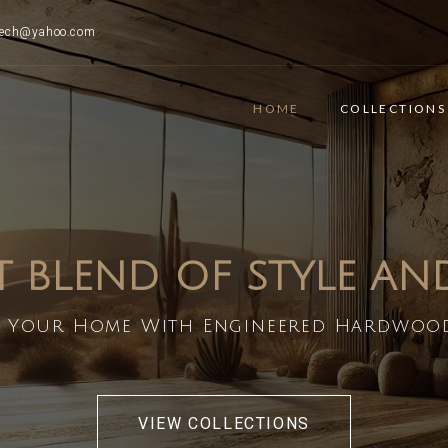
ttech@yahoo.com
HOME
COLLECTIONS
T BLEND OF STYLE A
 Your Home With Engineered Hardwoo
VIEW COLLECTIONS