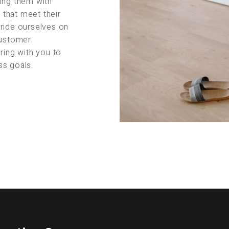
ing them with
s that meet their
pride ourselves on
customer
ring with you to
ss goals.