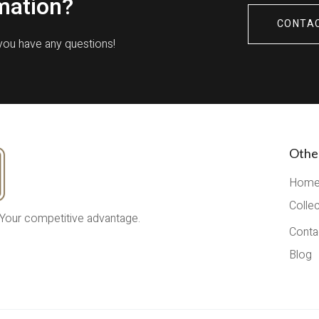
mation?
CONTA
 you have any questions!
Othe
Hom
Colle
 Your competitive advantage.
Conta
Blog