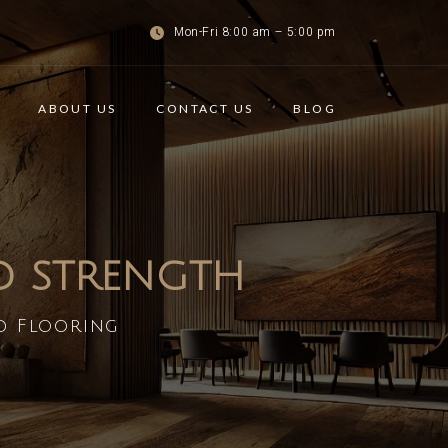
Mon-Fri 8:00 am – 5:00 pm
ABOUT US
CONTACT US
BLOG
ND STRENGTH
d Flooring