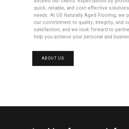
exceed our clients’ expectations by provid
quick, reliable, and cost-effective solution
needs. At US Naturally Aged Flooring, we 
our commitment to quality, integrity, and 
satisfaction, and we look forward to partne
help you achieve your personal and busine
ABOUT US