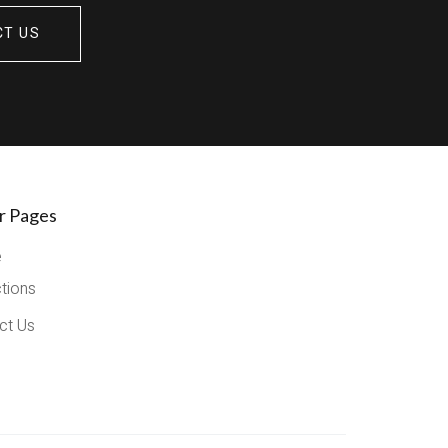
CT US
r Pages
e
ctions
ct Us