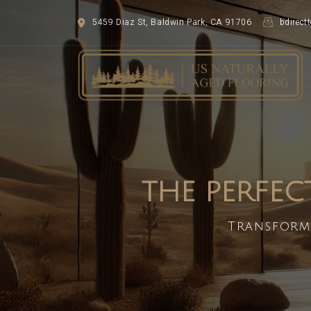
5459 Diaz St, Baldwin Park, CA 91706
bdirec
THE PERFEC
Transform