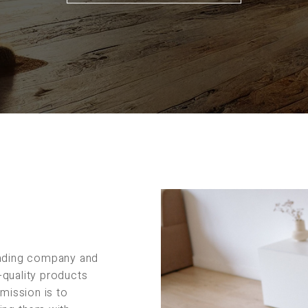
rading company and
-quality products
 mission is to