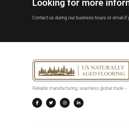
Looking for more infor
Contact us during our business hours or email if
Reliable manufacturing, seamless global trade –