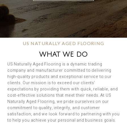
US NATURALLY AGED FLOORING
WHAT WE DO
US Naturally Aged Flooring is a dynamic trading
company and manufacturer committed to delivering
high-quality products and exceptional service to our
clients. Our mission is to exceed our clients’
expectations by providing them with quick, reliable, and
cost-effective solutions that meet their needs. At US
Naturally Aged Flooring, we pride ourselves on our
commitment to quality, integrity, and customer
satisfaction, and we look forward to partnering with you
to help you achieve your personal and business goals.