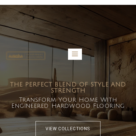
5459 Diaz St, Baldwin Park, CA 91706
bdirecttech@yahoo.com
Mon-Fri 8:00 am – 5:00 pm
THE PERFECT BLEND OF STYLE AND
STRENGTH
Transform Your Home With
Engineered Hardwood Flooring
VIEW COLLECTIONS