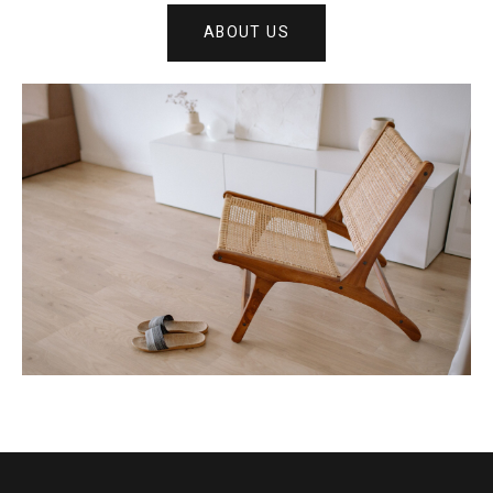
ABOUT US