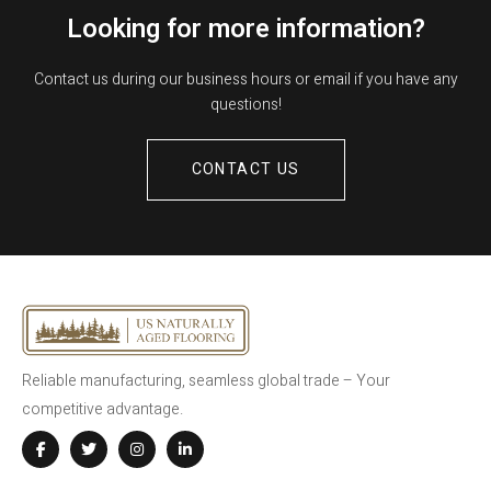
Looking for more information?
Contact us during our business hours or email if you have any
questions!
CONTACT US
Reliable manufacturing, seamless global trade – Your
competitive advantage.