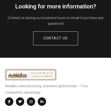
Looking for more information?
Contact us during our business hours or email if you have any
questions!
CONTACT US
Reliable manufacturing, seamless global trade – Your
competitive advantage.