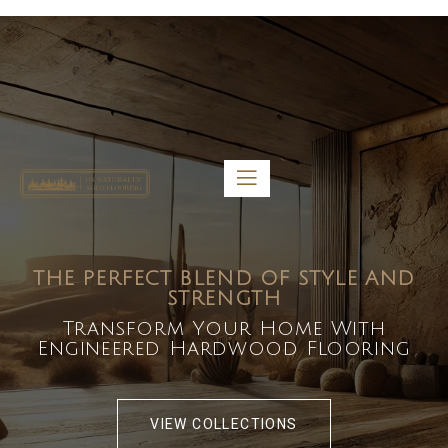
5459 Diaz St, Baldwin Park, CA 91706
bdirecttech@yahoo.com
Mon-Fri 8:00 am – 5:00 pm
THE PERFECT BLEND OF STYLE AND
STRENGTH
Transform Your Home With
Engineered Hardwood Flooring
VIEW COLLECTIONS