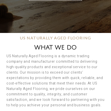
US NATURALLY AGED FLOORING
WHAT WE DO
US Naturally Aged Flooring is a dynamic trading
company and manufacturer committed to delivering
high-quality products and exceptional service to our
clients. Our mission is to exceed our clients’
expectations by providing them with quick, reliable, and
cost-effective solutions that meet their needs. At US
Naturally Aged Flooring, we pride ourselves on our
commitment to quality, integrity, and customer
satisfaction, and we look forward to partnering with you
to help you achieve your personal and business goals.