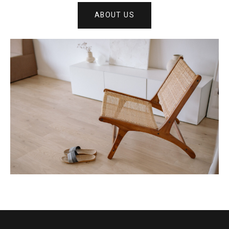
ABOUT US