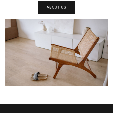
ABOUT US