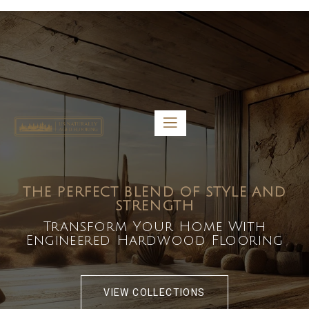
5459 Diaz St, Baldwin Park, CA 91706
bdirecttech@yahoo.com
Mon-Fri 8:00 am – 5:00 pm
THE PERFECT BLEND OF STYLE AND
STRENGTH
Transform Your Home With
Engineered Hardwood Flooring
VIEW COLLECTIONS