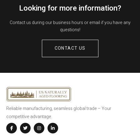
Looking for more information?
Contact us during our business hours or email if you have any
questions!
CONTACT US
Reliable manufacturing, seamless global trade – Your
competitive advantage.