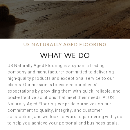
US NATURALLY AGED FLOORING
WHAT WE DO
US Naturally Aged Flooring is a dynamic trading
company and manufacturer committed to delivering
high-quality products and exceptional service to our
clients. Our mission is to exceed our clients’
expectations by providing them with quick, reliable, and
cost-effective solutions that meet their needs. At US
Naturally Aged Flooring, we pride ourselves on our
commitment to quality, integrity, and customer
satisfaction, and we look forward to partnering with you
to help you achieve your personal and business goals.