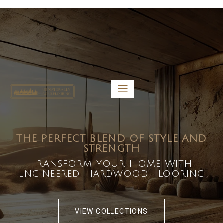
5459 Diaz St, Baldwin Park, CA 91706
bdirecttech@yahoo.com
Mon-Fri 8:00 am – 5:00 pm
THE PERFECT BLEND OF STYLE AND
STRENGTH
Transform Your Home With
Engineered Hardwood Flooring
VIEW COLLECTIONS