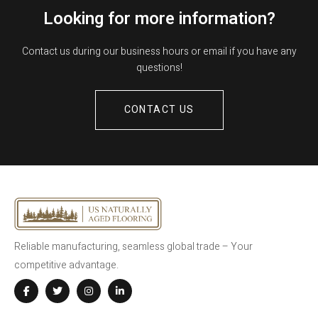
Looking for more information?
Contact us during our business hours or email if you have any
questions!
CONTACT US
Reliable manufacturing, seamless global trade – Your
competitive advantage.