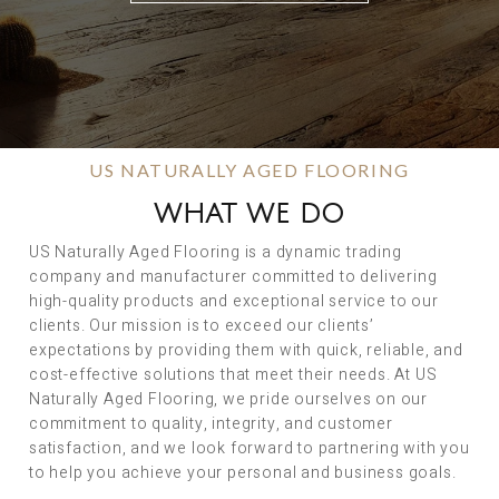
US NATURALLY AGED FLOORING
WHAT WE DO
US Naturally Aged Flooring is a dynamic trading
company and manufacturer committed to delivering
high-quality products and exceptional service to our
clients. Our mission is to exceed our clients’
expectations by providing them with quick, reliable, and
cost-effective solutions that meet their needs. At US
Naturally Aged Flooring, we pride ourselves on our
commitment to quality, integrity, and customer
satisfaction, and we look forward to partnering with you
to help you achieve your personal and business goals.