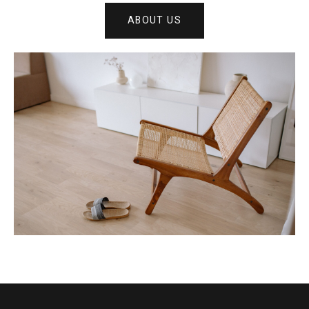
ABOUT US