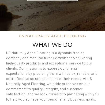
US NATURALLY AGED FLOORING
WHAT WE DO
US Naturally Aged Flooring is a dynamic trading
company and manufacturer committed to delivering
high-quality products and exceptional service to our
clients. Our mission is to exceed our clients’
expectations by providing them with quick, reliable, and
cost-effective solutions that meet their needs. At US
Naturally Aged Flooring, we pride ourselves on our
commitment to quality, integrity, and customer
satisfaction, and we look forward to partnering with you
to help you achieve your personal and business goals.