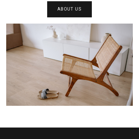
ABOUT US