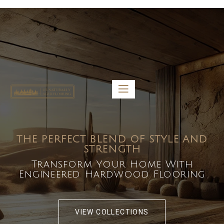
5459 Diaz St, Baldwin Park, CA 91706
bdirecttech@yahoo.com
Mon-Fri 8:00 am – 5:00 pm
THE PERFECT BLEND OF STYLE AND
STRENGTH
Transform Your Home With
Engineered Hardwood Flooring
VIEW COLLECTIONS