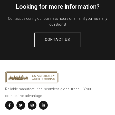
Looking for more information?
Contact us during our business hours or email if you have any
questions!
CONTACT US
Reliable manufacturing, seamless global trade – Your
competitive advantage.