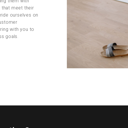
ing them with
s that meet their
pride ourselves on
customer
ring with you to
ss goals.