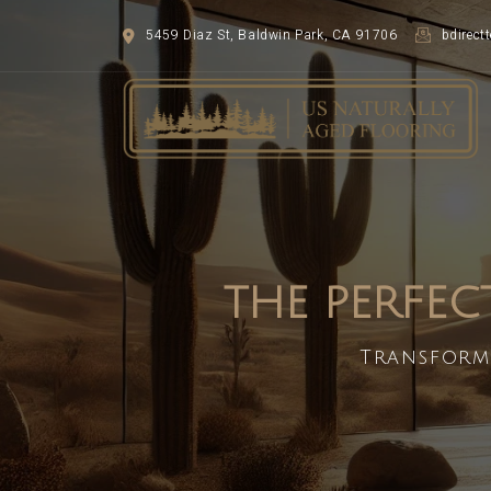
5459 Diaz St, Baldwin Park, CA 91706
bdirec
THE PERFEC
Transform