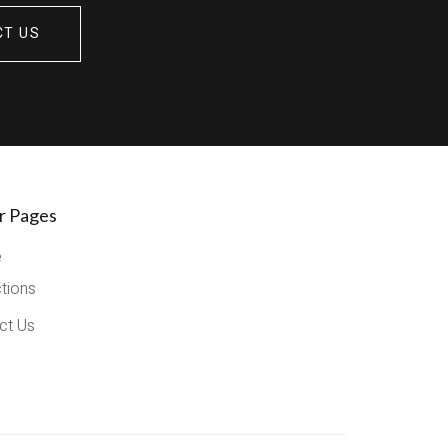
CT US
r Pages
e
ctions
ct Us