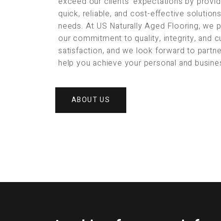
exceed our clients’ expectations by provid
quick, reliable, and cost-effective solution
needs. At US Naturally Aged Flooring, we 
our commitment to quality, integrity, and 
satisfaction, and we look forward to partne
help you achieve your personal and busine
ABOUT US