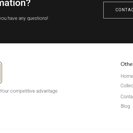
mation?
CONTA
 you have any questions!
Othe
Hom
Colle
 Your competitive advantage.
Conta
Blog