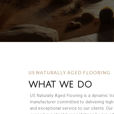
US NATURALLY AGED FLOORING
WHAT WE DO
US Naturally Aged Flooring is a dynamic t
manufacturer committed to delivering high
and exceptional service to our clients. Our