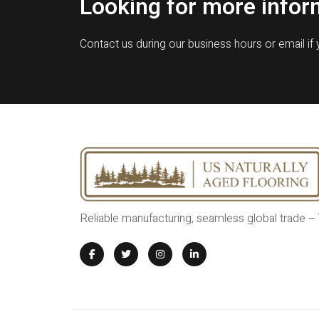
Looking for more infor
Contact us during our business hours or email if
Reliable manufacturing, seamless global trade –