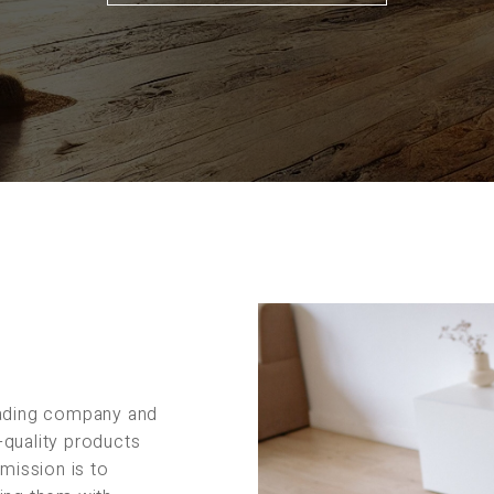
rading company and
-quality products
 mission is to