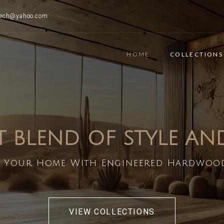
ttech@yahoo.com
HOME
COLLECTIONS
T BLEND OF STYLE A
 Your Home With Engineered Hardwoo
VIEW COLLECTIONS