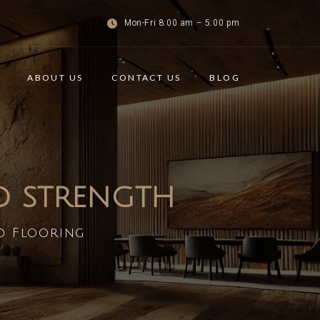
Mon-Fri 8:00 am – 5:00 pm
ABOUT US
CONTACT US
BLOG
ND STRENGTH
d Flooring