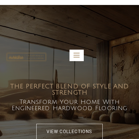
5459 Diaz St, Baldwin Park, CA 91706
bdirecttech@yahoo.com
Mon-Fri 8:00 am – 5:00 pm
THE PERFECT BLEND OF STYLE AND
STRENGTH
Transform Your Home With
Engineered Hardwood Flooring
VIEW COLLECTIONS