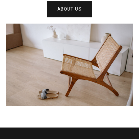
ABOUT US