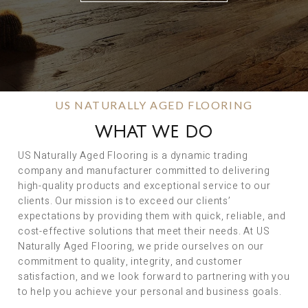
US NATURALLY AGED FLOORING
WHAT WE DO
US Naturally Aged Flooring is a dynamic trading
company and manufacturer committed to delivering
high-quality products and exceptional service to our
clients. Our mission is to exceed our clients’
expectations by providing them with quick, reliable, and
cost-effective solutions that meet their needs. At US
Naturally Aged Flooring, we pride ourselves on our
commitment to quality, integrity, and customer
satisfaction, and we look forward to partnering with you
to help you achieve your personal and business goals.