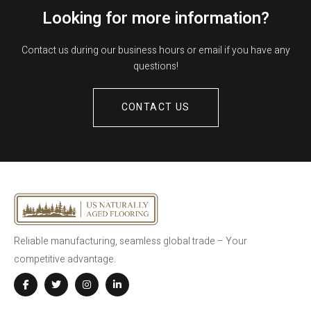
Looking for more information?
Contact us during our business hours or email if you have any
questions!
CONTACT US
Reliable manufacturing, seamless global trade – Your
competitive advantage.