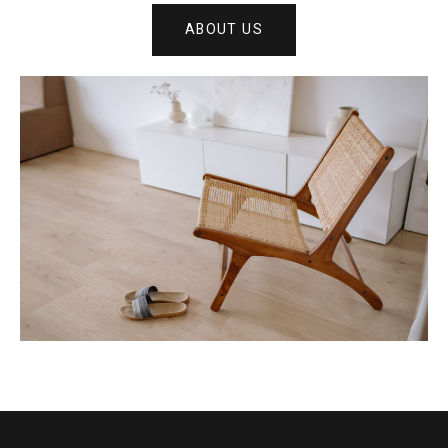
ABOUT US