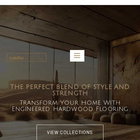
5459 Diaz St, Baldwin Park, CA 91706
bdirecttech@yahoo.com
Mon-Fri 8:00 am – 5:00 pm
THE PERFECT BLEND OF STYLE AND
STRENGTH
Transform Your Home With
Engineered Hardwood Flooring
VIEW COLLECTIONS