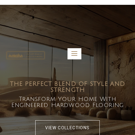
5459 Diaz St, Baldwin Park, CA 91706
bdirecttech@yahoo.com
Mon-Fri 8:00 am – 5:00 pm
THE PERFECT BLEND OF STYLE AND
STRENGTH
Transform Your Home With
Engineered Hardwood Flooring
VIEW COLLECTIONS