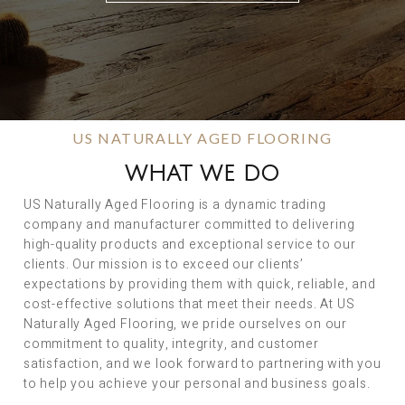
US NATURALLY AGED FLOORING
WHAT WE DO
US Naturally Aged Flooring is a dynamic trading
company and manufacturer committed to delivering
high-quality products and exceptional service to our
clients. Our mission is to exceed our clients’
expectations by providing them with quick, reliable, and
cost-effective solutions that meet their needs. At US
Naturally Aged Flooring, we pride ourselves on our
commitment to quality, integrity, and customer
satisfaction, and we look forward to partnering with you
to help you achieve your personal and business goals.