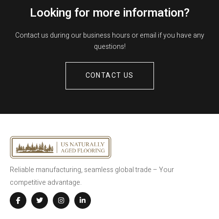
Looking for more information?
Contact us during our business hours or email if you have any
questions!
CONTACT US
Reliable manufacturing, seamless global trade – Your
competitive advantage.