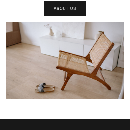
ABOUT US