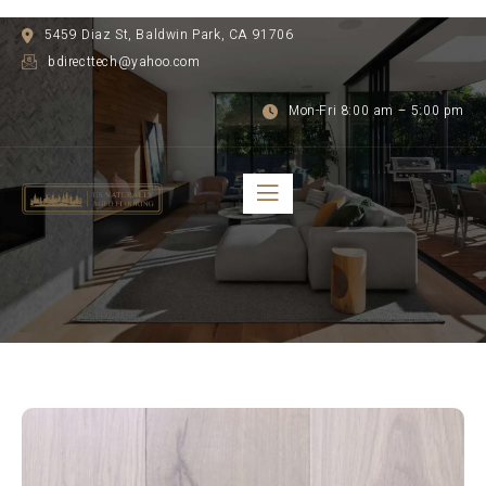
5459 Diaz St, Baldwin Park, CA 91706
bdirecttech@yahoo.com
Mon-Fri 8:00 am – 5:00 pm