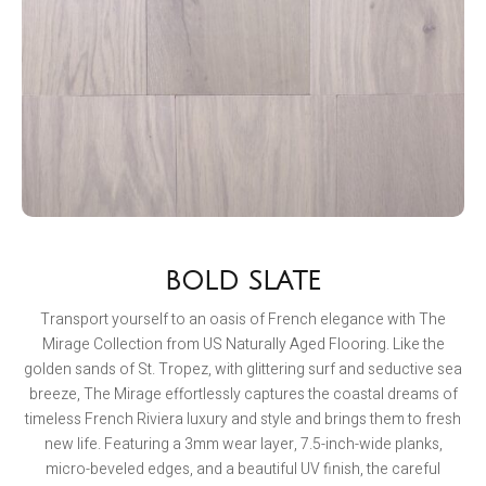
BOLD SLATE
Transport yourself to an oasis of French elegance with The
Mirage Collection from US Naturally Aged Flooring. Like the
golden sands of St. Tropez, with glittering surf and seductive sea
breeze, The Mirage effortlessly captures the coastal dreams of
timeless French Riviera luxury and style and brings them to fresh
new life. Featuring a 3mm wear layer, 7.5-inch-wide planks,
micro-beveled edges, and a beautiful UV finish, the careful