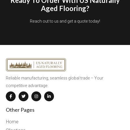
Ready To Order With US Naturally
Aged Flooring?
Reach out to us and get a quote today!
Reliable manufacturing, seamless global trade – Your
competitive advantage.
Other Pages
Home