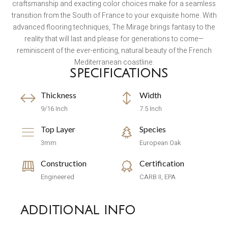
craftsmanship and exacting color choices make for a seamless
transition from the South of France to your exquisite home. With
advanced flooring techniques, The Mirage brings fantasy to the
reality that will last and please for generations to come—
reminiscent of the ever-enticing, natural beauty of the French
Mediterranean coastline.
SPECIFICATIONS
Thickness
Width
9/16 Inch
7.5 Inch
Top Layer
Species
3mm
European Oak
Construction
Certification
Engineered
CARB II, EPA
ADDITIONAL INFO