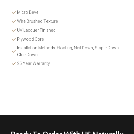
Micro Bevel
Wire Brushed Texture 
UV Lacquer Finished
Plywood Core
Installation Methods: Floating, Nail Down, Staple Down, 
Glue Down 
25 Year Warranty