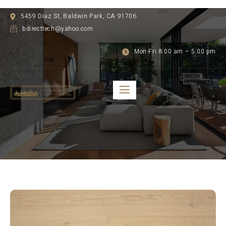
5459 Diaz St, Baldwin Park, CA 91706
bdirecttech@yahoo.com
Mon-Fri 8:00 am – 5:00 pm