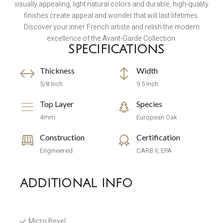
visually appealing, light natural colors and durable, high-quality
finishes create appeal and wonder that will last lifetimes.
Discover your inner French artiste and relish the modern
excellence of the Avant-Garde Collection.
SPECIFICATIONS
Thickness
Width
5/8 Inch
9.5 Inch
Top Layer
Species
4mm
European Oak
Construction
Certification
Engineered
CARB II, EPA
ADDITIONAL INFO
Micro Bevel