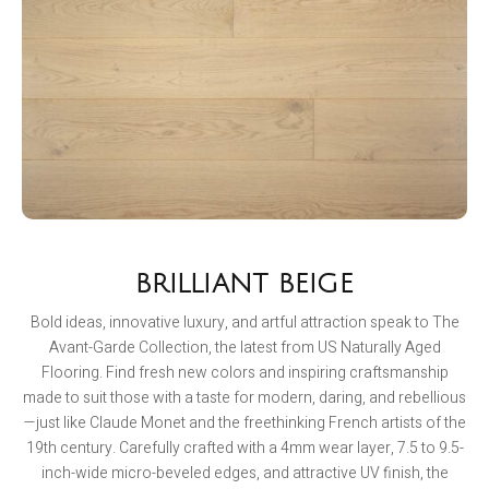
BRILLIANT BEIGE
Bold ideas, innovative luxury, and artful attraction speak to The
Avant-Garde Collection, the latest from US Naturally Aged
Flooring. Find fresh new colors and inspiring craftsmanship
made to suit those with a taste for modern, daring, and rebellious
—just like Claude Monet and the freethinking French artists of the
19th century. Carefully crafted with a 4mm wear layer, 7.5 to 9.5-
inch-wide micro-beveled edges, and attractive UV finish, the