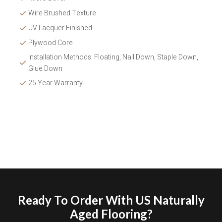
Wire Brushed Texture 
UV Lacquer Finished
Plywood Core
Installation Methods: Floating, Nail Down, Staple Down, 
Glue Down 
25 Year Warranty
Ready To Order With US Naturally
Aged Flooring?