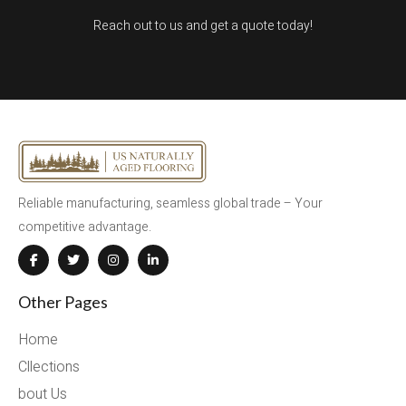
Reach out to us and get a quote today!
Reliable manufacturing, seamless global trade – Your
competitive advantage.
Other Pages
Home
Cllections
bout Us