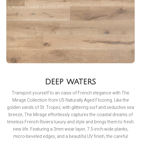
DEEP WATERS
Transport yourself to an oasis of French elegance with The
Mirage Collection from US Naturally Aged Flooring. Like the
golden sands of St. Tropez, with glittering surf and seductive sea
breeze, The Mirage effortlessly captures the coastal dreams of
timeless French Riviera luxury and style and brings them to fresh
new life. Featuring a 3mm wear layer, 7.5-inch-wide planks,
micro-beveled edges, and a beautiful UV finish, the careful