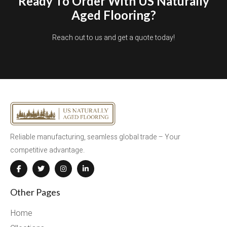
Ready To Order With US Naturally
Aged Flooring?
Reach out to us and get a quote today!
Reliable manufacturing, seamless global trade – Your
competitive advantage.
Other Pages
Home