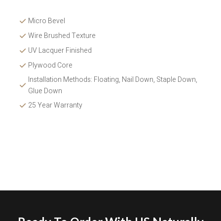
Micro Bevel
Wire Brushed Texture 
UV Lacquer Finished
Plywood Core
Installation Methods: Floating, Nail Down, Staple Down, 
Glue Down 
25 Year Warranty