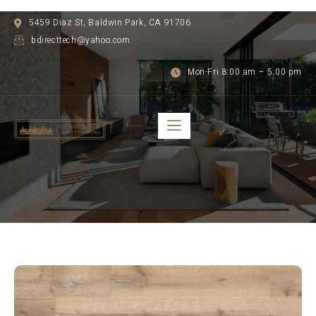
5459 Diaz St, Baldwin Park, CA 91706
bdirecttech@yahoo.com
Mon-Fri 8:00 am – 5:00 pm