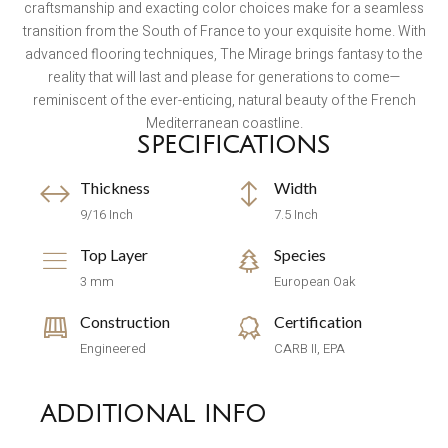
craftsmanship and exacting color choices make for a seamless
transition from the South of France to your exquisite home. With
advanced flooring techniques, The Mirage brings fantasy to the
reality that will last and please for generations to come—
reminiscent of the ever-enticing, natural beauty of the French
Mediterranean coastline.
SPECIFICATIONS
Thickness
Width
9/16 Inch
7.5 Inch
Top Layer
Species
3 mm
European Oak
Construction
Certification
Engineered
CARB II, EPA
ADDITIONAL INFO