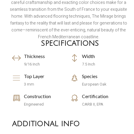
careful craftsmanship and exacting color choices make for a
seamless transition from the South of France to your exquisite
home. With advanced flooring techniques, The Mirage brings
fantasy to the reality that will last and please for generations to
come—reminiscent of the ever-enticing, natural beauty of the
French Mediterranean coastline.
SPECIFICATIONS
Thickness
Width
9/16 Inch
7.5 Inch
Top Layer
Species
3 mm
European Oak
Construction
Certification
Engineered
CARB II, EPA
ADDITIONAL INFO