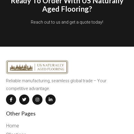
Ready To Order With US Naturally
Aged Flooring?
Reach out to us and get a quote today!
Reliable manufacturing, seamless global trade – Your
competitive advantage.
Other Pages
Home