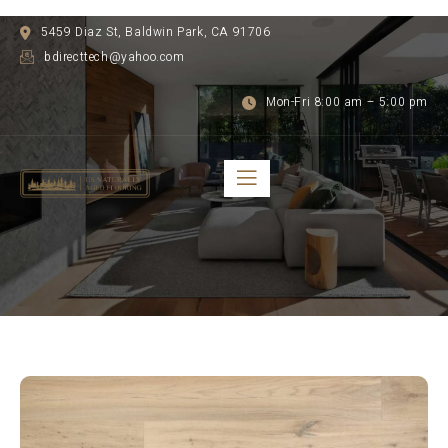
5459 Diaz St, Baldwin Park, CA 91706
bdirecttech@yahoo.com
Mon-Fri 8:00 am – 5:00 pm