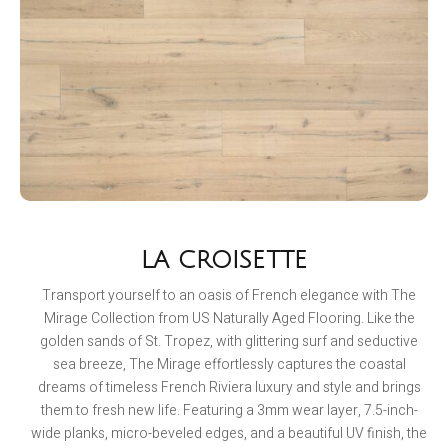
LA CROISETTE
Transport yourself to an oasis of French elegance with The
Mirage Collection from US Naturally Aged Flooring. Like the
golden sands of St. Tropez, with glittering surf and seductive
sea breeze, The Mirage effortlessly captures the coastal
dreams of timeless French Riviera luxury and style and brings
them to fresh new life. Featuring a 3mm wear layer, 7.5-inch-
wide planks, micro-beveled edges, and a beautiful UV finish, the