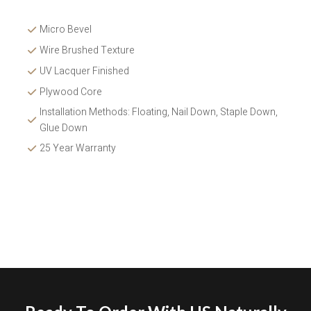
Micro Bevel
Wire Brushed Texture 
UV Lacquer Finished
Plywood Core
Installation Methods: Floating, Nail Down, Staple Down, 
Glue Down 
25 Year Warranty