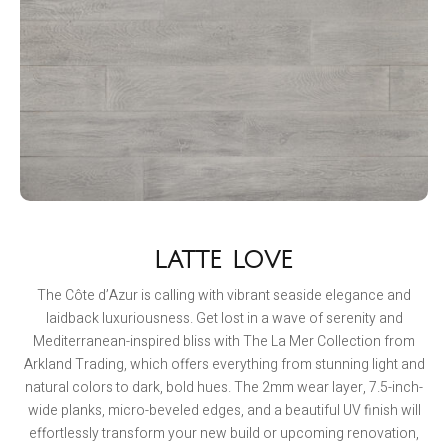
LATTE LOVE
The Côte d’Azur is calling with vibrant seaside elegance and
laidback luxuriousness. Get lost in a wave of serenity and
Mediterranean-inspired bliss with The La Mer Collection from
Arkland Trading, which offers everything from stunning light and
natural colors to dark, bold hues. The 2mm wear layer, 7.5-inch-
wide planks, micro-beveled edges, and a beautiful UV finish will
effortlessly transform your new build or upcoming renovation,