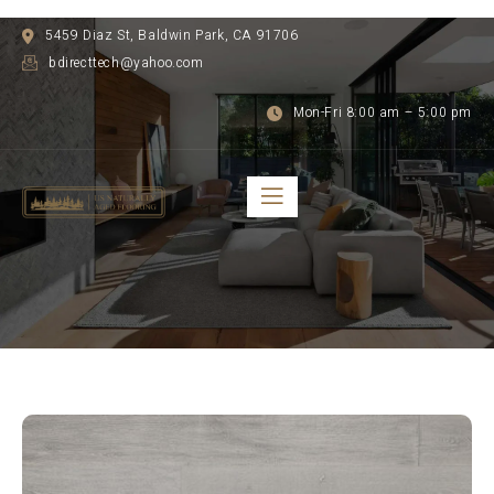
5459 Diaz St, Baldwin Park, CA 91706
bdirecttech@yahoo.com
Mon-Fri 8:00 am – 5:00 pm