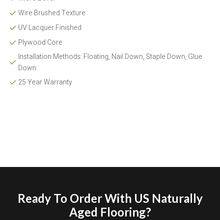
Wire Brushed Texture 
UV Lacquer Finished
Plywood Core
Installation Methods: Floating, Nail Down, Staple Down, Glue 
Down 
25 Year Warranty
Ready To Order With US Naturally
Aged Flooring?