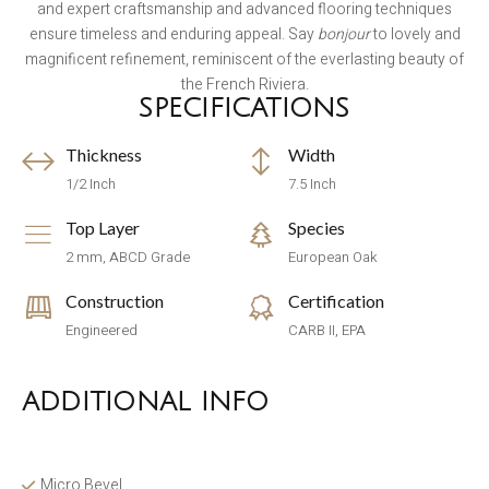
and expert craftsmanship and advanced flooring techniques
ensure timeless and enduring appeal. Say
bonjour
to lovely and
magnificent refinement, reminiscent of the everlasting beauty of
the French Riviera.
SPECIFICATIONS
Thickness
Width
1/2 Inch
7.5 Inch
Top Layer
Species
2 mm, ABCD Grade
European Oak
Construction
Certification
Engineered
CARB II, EPA
ADDITIONAL INFO
Micro Bevel