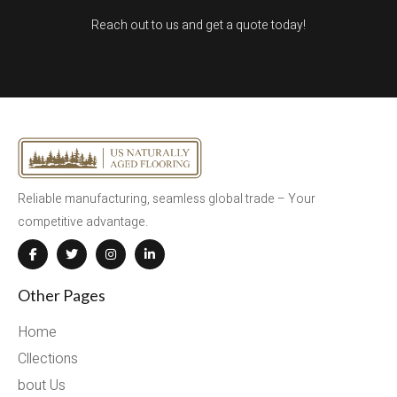
Reach out to us and get a quote today!
Reliable manufacturing, seamless global trade – Your
competitive advantage.
Other Pages
Home
Cllections
bout Us